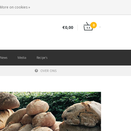
EN
LOGIN
REGISTER
More on cookies »
0
€0,00
News
Media
Recipe's
OVER ONS