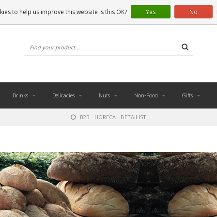
ies to help us improve this website Is this OK?
Yes
No
Drinks
Delicacies
Nuts
Non-Food
Gifts
B2B - HORECA - DETAILIST