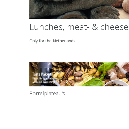
Lunches, meat- & cheese
Only for the Netherlands
Borrelplateau's