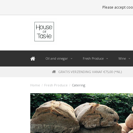
LEVERING BINNEN 48 UUR. *
Please accept cook
Oil and vinegar
Fresh Produce
Wine
GRATIS VERZENDING VANAF €75,00 (*NL)
Home
/
Fresh Produce
/
Catering