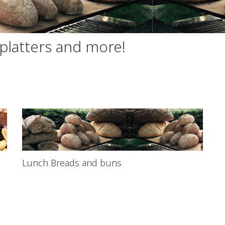
platters and more!
Lunch Breads and buns