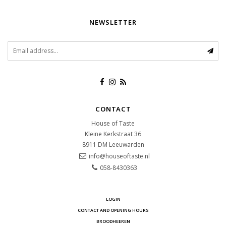
NEWSLETTER
CONTACT
House of Taste
Kleine Kerkstraat 36
8911 DM
Leeuwarden
info@houseoftaste.nl
058-8430363
LOGIN
CONTACT AND OPENING HOURS
BROODHEEREN