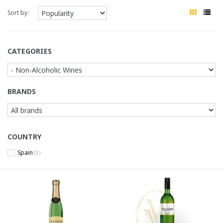
Sort by:
CATEGORIES
BRANDS
COUNTRY
Spain
(5)