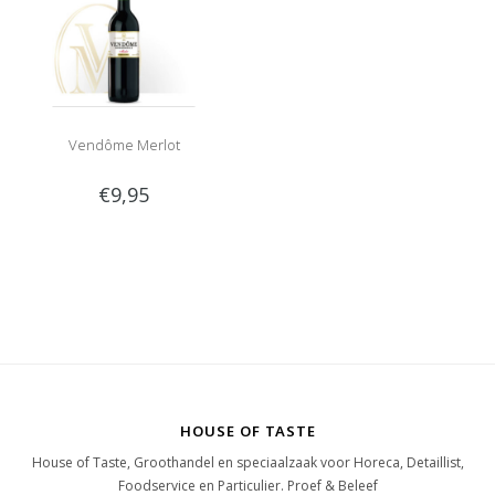
Vendôme Merlot
€9,95
HOUSE OF TASTE
House of Taste, Groothandel en speciaalzaak voor Horeca, Detaillist,
Foodservice en Particulier. Proef & Beleef