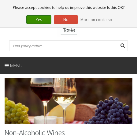
EN
0 Articles
Please accept cookies to help us improve this website Is this OK?
Yes
No
More on cookies »
MENU
Non-Alcoholic Wines