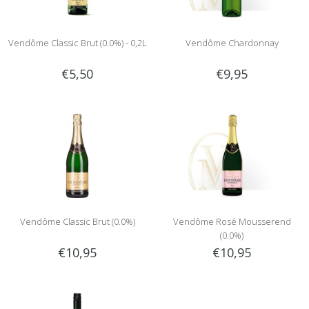
Vendôme Classic Brut (0.0%) - 0,2L
Vendôme Chardonnay
€5,50
€9,95
Vendôme Classic Brut (0.0%)
Vendôme Rosé Mousserend
(0.0%)
€10,95
€10,95