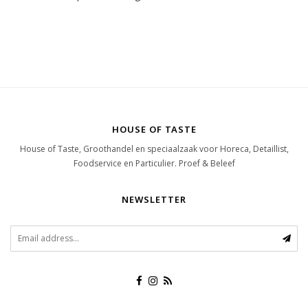
HOUSE OF TASTE
House of Taste, Groothandel en speciaalzaak voor Horeca, Detaillist,
Foodservice en Particulier. Proef & Beleef
NEWSLETTER