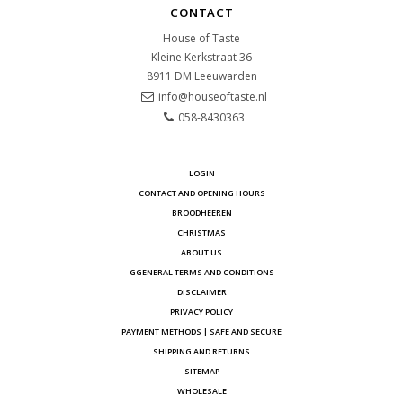
CONTACT
House of Taste
Kleine Kerkstraat 36
8911 DM
Leeuwarden
info@houseoftaste.nl
058-8430363
LOGIN
CONTACT AND OPENING HOURS
BROODHEEREN
CHRISTMAS
ABOUT US
GGENERAL TERMS AND CONDITIONS
DISCLAIMER
PRIVACY POLICY
PAYMENT METHODS | SAFE AND SECURE
SHIPPING AND RETURNS
SITEMAP
WHOLESALE