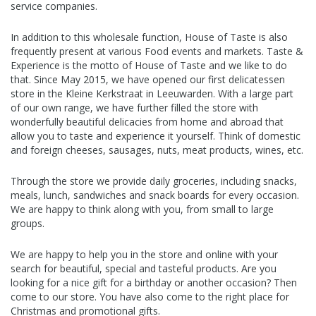
service companies.
In addition to this wholesale function, House of Taste is also
frequently present at various Food events and markets. Taste &
Experience is the motto of House of Taste and we like to do
that. Since May 2015, we have opened our first delicatessen
store in the Kleine Kerkstraat in Leeuwarden. With a large part
of our own range, we have further filled the store with
wonderfully beautiful delicacies from home and abroad that
allow you to taste and experience it yourself. Think of domestic
and foreign cheeses, sausages, nuts, meat products, wines, etc.
Through the store we provide daily groceries, including snacks,
meals, lunch, sandwiches and snack boards for every occasion.
We are happy to think along with you, from small to large
groups.
We are happy to help you in the store and online with your
search for beautiful, special and tasteful products. Are you
looking for a nice gift for a birthday or another occasion? Then
come to our store. You have also come to the right place for
Christmas and promotional gifts.