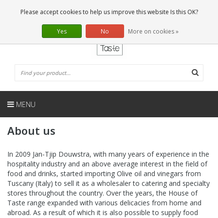
EN
0 Articles
Please accept cookies to help us improve this website Is this OK?
Yes
No
More on cookies »
MENU
About us
In 2009 Jan-Tjip Douwstra, with many years of experience in the
hospitality industry and an above average interest in the field of
food and drinks, started importing Olive oil and vinegars from
Tuscany (Italy) to sell it as a wholesaler to catering and specialty
stores throughout the country. Over the years, the House of
Taste range expanded with various delicacies from home and
abroad. As a result of which it is also possible to supply food