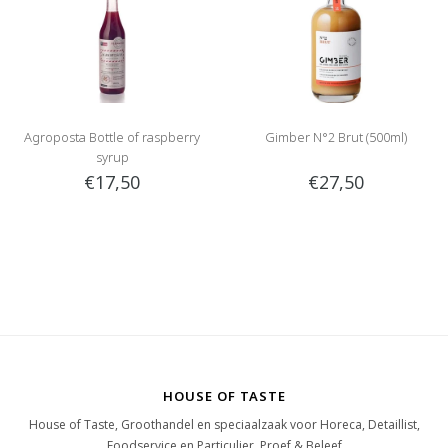
Agroposta Bottle of raspberry
Gimber N°2 Brut (500ml)
syrup
€17,50
€27,50
HOUSE OF TASTE
House of Taste, Groothandel en speciaalzaak voor Horeca, Detaillist,
Foodservice en Particulier. Proef & Beleef