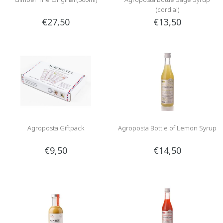
(cordial)
€27,50
€13,50
Agroposta Giftpack
Agroposta Bottle of Lemon Syrup
€9,50
€14,50