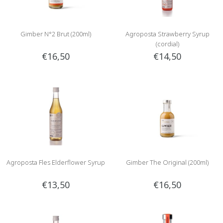
Gimber N°2 Brut (200ml)
Agroposta Strawberry Syrup
(cordial)
€16,50
€14,50
Agroposta Fles Elderflower Syrup
Gimber The Original (200ml)
€13,50
€16,50