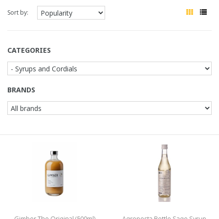
Sort by:
CATEGORIES
BRANDS
Gimber The Original (500ml)
Agroposta Bottle Sage Syrup