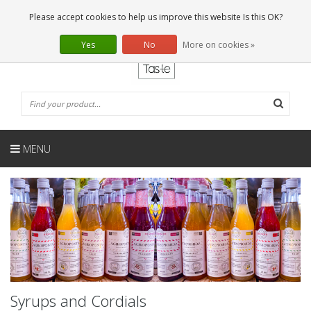
EN
0 Articles
Please accept cookies to help us improve this website Is this OK?
Yes
No
More on cookies »
MENU
Syrups and Cordials