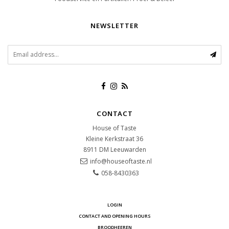
NEWSLETTER
CONTACT
House of Taste
Kleine Kerkstraat 36
8911 DM
Leeuwarden
info@houseoftaste.nl
058-8430363
LOGIN
CONTACT AND OPENING HOURS
BROODHEEREN