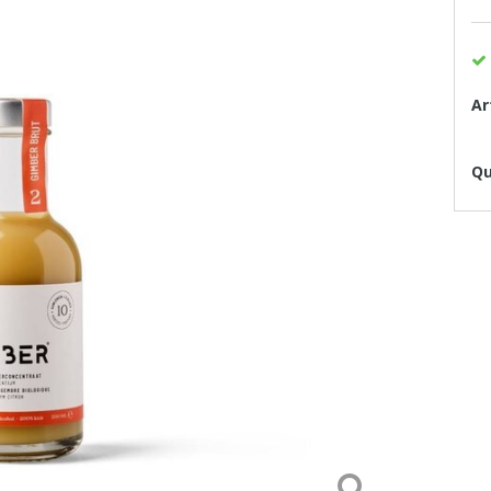
Ar
Qu