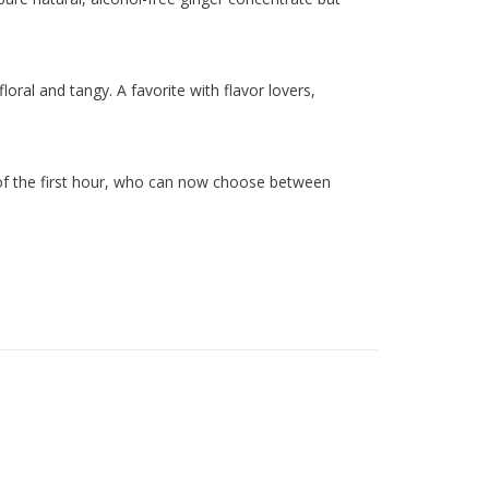
loral and tangy. A favorite with flavor lovers,
ns of the first hour, who can now choose between