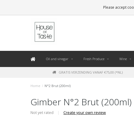
LEVERING BINNEN 48 UUR. *
Please accept cook
Oil and vinegar
Fresh Produce
Wine
GRATIS VERZENDING VANAF €75,00 (*NL)
Home
/
N°2 Brut (200ml)
Gimber N°2 Brut (200ml)
Not yet rated
|
Create your own review