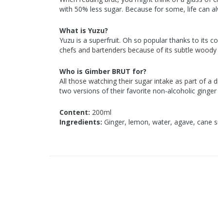
with 50% less sugar. Because for some, life can al
What is Yuzu?
Yuzu is a superfruit. Oh so popular thanks to its co
chefs and bartenders because of its subtle woody
Who is Gimber BRUT for?
All those watching their sugar intake as part of a 
two versions of their favorite non-alcoholic ginger
Content:
200ml
Ingredients:
Ginger, lemon, water, agave, cane s