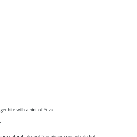
er bite with a hint of Yuzu.
.
re natural, alcohol-free ginger concentrate but