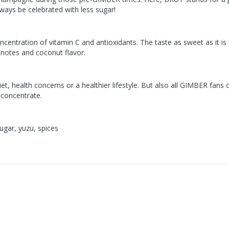
ways be celebrated with less sugar!
ncentration of vitamin C and antioxidants. The taste as sweet as it is f
 notes and coconut flavor.
diet, health concerns or a healthier lifestyle. But also all GIMBER fa
 concentrate.
ugar, yuzu, spices