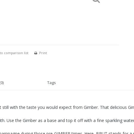
to comparison list
Print
0)
Tags
still with the taste you would expect from Gimber. That delicious Ging
h. Use the Gimber as a base and top it off with a fine sparkling water
 champagne during those pre-GIMBER times. Here, BRUT stands for a pu