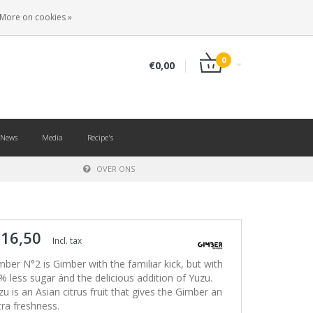
EN
LOGIN
REGISTER
More on cookies »
0
€0,00
News
Media
Recipe's
OVER ONS
 16,50
Incl. tax
mber N°2 is Gimber with the familiar kick, but with
% less sugar ánd the delicious addition of Yuzu.
zu is an Asian citrus fruit that gives the Gimber an
tra freshness.