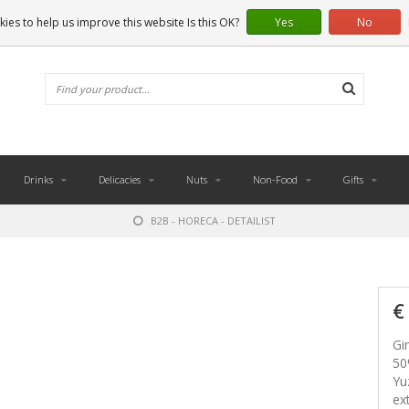
ies to help us improve this website Is this OK?
Yes
No
Drinks
Delicacies
Nuts
Non-Food
Gifts
B2B - HORECA - DETAILIST
€
Gi
50
Yu
ex