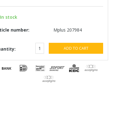
In stock
ticle number:
Mplus 207984
ADD TO CART
antity: