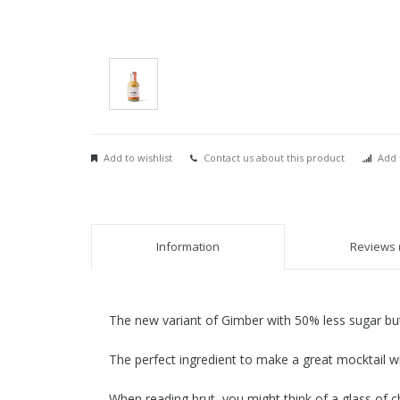
Add to wishlist
Contact us about this product
Add 
Information
Reviews (
The new variant of Gimber with 50% less sugar but 
The perfect ingredient to make a great mocktail wit
When reading brut, you might think of a glass of