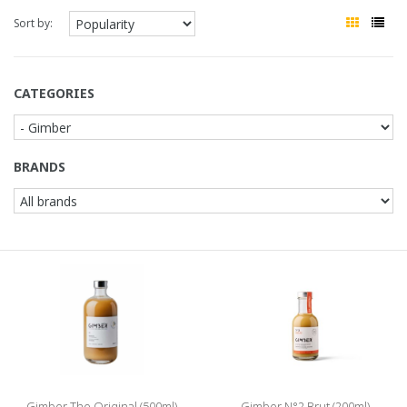
Sort by:
CATEGORIES
BRANDS
Gimber The Original (500ml)
Gimber N°2 Brut (200ml)