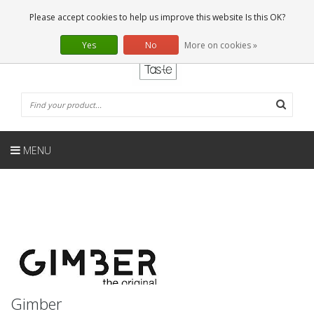
EN
0 Articles
Please accept cookies to help us improve this website Is this OK?
Yes
No
More on cookies »
MENU
Gimber