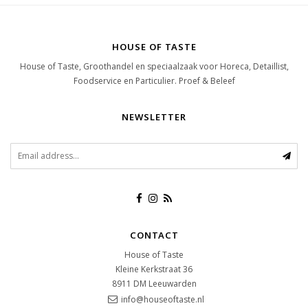
HOUSE OF TASTE
House of Taste, Groothandel en speciaalzaak voor Horeca, Detaillist,
Foodservice en Particulier. Proef & Beleef
NEWSLETTER
CONTACT
House of Taste
Kleine Kerkstraat 36
8911 DM
Leeuwarden
info@houseoftaste.nl