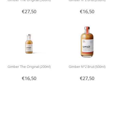
€27,50
€16,50
Gimber The Original (200ml)
Gimber N°2 Brut (500ml)
€16,50
€27,50