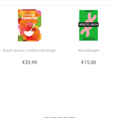
Dutch version Comfort Ottolenghi
Worstelingen
€33,99
€15,00