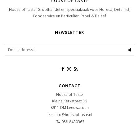
HOUSE OF TASTE
House of Taste, Groothandel en speciaalzaak voor Horeca, Detaillist,
Foodservice en Particulier. Proef & Beleef
NEWSLETTER
CONTACT
House of Taste
Kleine Kerkstraat 36
8911 DM
Leeuwarden
info@houseoftaste.nl
058-8430363