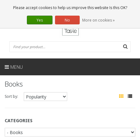
EN
0 Articles
Please accept cookies to help us improve this website Is this OK?
Yes
No
More on cookies »
MENU
Books
Sort by:
CATEGORIES