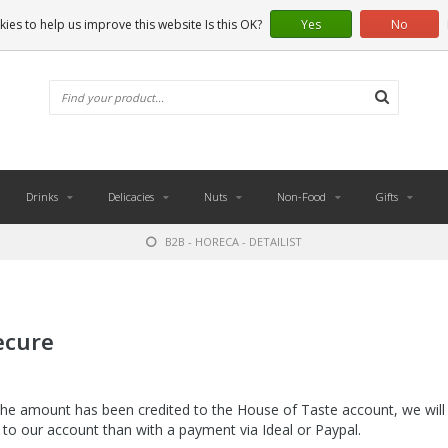
ies to help us improve this website Is this OK?
Yes
No
Drinks
Delicacies
Nuts
Non-Food
Gifts
B2B - HORECA - DETAILIST
ecure
he amount has been credited to the House of Taste account, we will 
d to our account than with a payment via Ideal or Paypal.