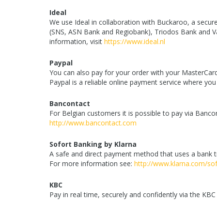
Ideal
We use Ideal in collaboration with Buckaroo, a sec
(SNS, ASN Bank and Regiobank), Triodos Bank and Va
information, visit
https://www.ideal.nl
Paypal
You can also pay for your order with your MasterCard
Paypal is a reliable online payment service where yo
Bancontact
For Belgian customers it is possible to pay via Banc
http://www.bancontact.com
Sofort Banking by Klarna
A safe and direct payment method that uses a bank tr
For more information see:
http://www.klarna.com/sof
KBC
Pay in real time, securely and confidently via the KB