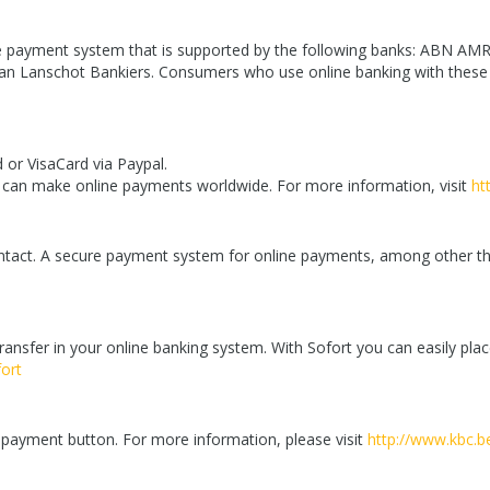
ure payment system that is supported by the following banks: ABN A
n Lanschot Bankiers. Consumers who use online banking with these 
 or VisaCard via Paypal.
u can make online payments worldwide. For more information, visit
ht
ontact. A secure payment system for online payments, among other thi
ansfer in your online banking system. With Sofort you can easily pl
ort
C payment button. For more information, please visit
http://www.kbc.b