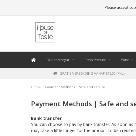
LEVERING BINNEN 48 UUR. *
Please accept cook
Oil and vinegar
Fresh Produce
Wine
GRATIS VERZENDING VANAF €75,00 (*NL)
Home
/
Payment Methods | Safe and secure
Payment Methods | Safe and s
Bank transfer
You can choose to pay by bank transfer. As soon as t
may take a little longer for the amount to be credite