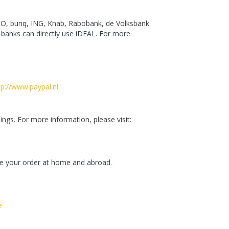
MRO, bunq, ING, Knab, Rabobank, de Volksbank
banks can directly use iDEAL. For more
tp://www.paypal.nl
ngs. For more information, please visit:
ace your order at home and abroad.
e