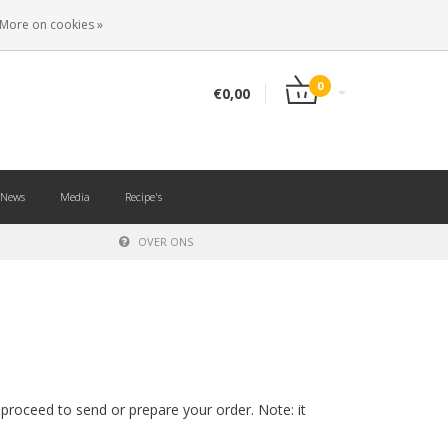
EN
LOGIN
REGISTER
More on cookies »
0
€0,00
News
Media
Recipe's
OVER ONS
proceed to send or prepare your order. Note: it