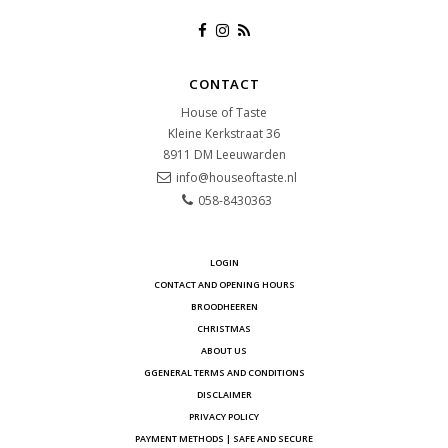
CONTACT
House of Taste
Kleine Kerkstraat 36
8911 DM
Leeuwarden
info@houseoftaste.nl
058-8430363
LOGIN
CONTACT AND OPENING HOURS
BROODHEEREN
CHRISTMAS
ABOUT US
GGENERAL TERMS AND CONDITIONS
DISCLAIMER
PRIVACY POLICY
PAYMENT METHODS | SAFE AND SECURE