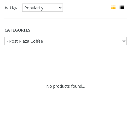
Sort by:
CATEGORIES
No products found...