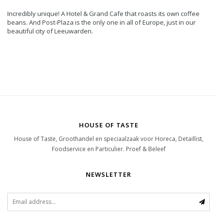
Incredibly unique! A Hotel & Grand Cafe that roasts its own coffee
beans. And Post-Plaza is the only one in all of Europe, just in our
beautiful city of Leeuwarden.
HOUSE OF TASTE
House of Taste, Groothandel en speciaalzaak voor Horeca, Detaillist,
Foodservice en Particulier. Proef & Beleef
NEWSLETTER