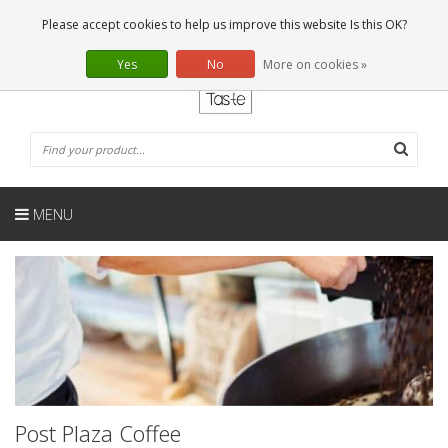
EN
0 Articles
Please accept cookies to help us improve this website Is this OK?
Yes
No
More on cookies »
MENU
Post Plaza Coffee