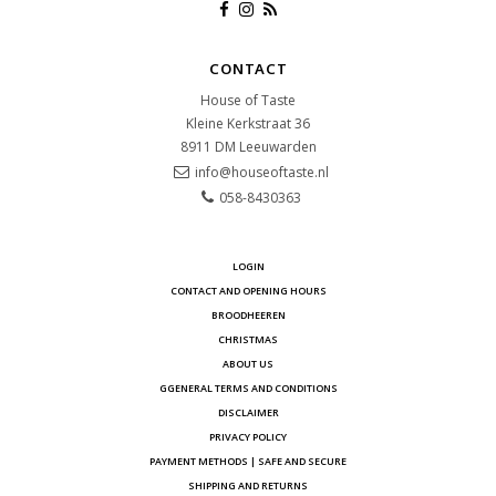
CONTACT
House of Taste
Kleine Kerkstraat 36
8911 DM
Leeuwarden
info@houseoftaste.nl
058-8430363
LOGIN
CONTACT AND OPENING HOURS
BROODHEEREN
CHRISTMAS
ABOUT US
GGENERAL TERMS AND CONDITIONS
DISCLAIMER
PRIVACY POLICY
PAYMENT METHODS | SAFE AND SECURE
SHIPPING AND RETURNS