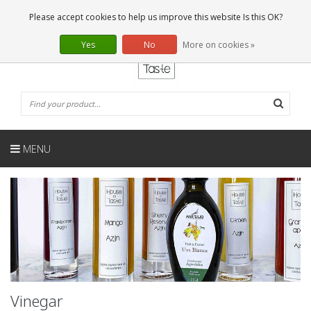
EN
0 Articles
Please accept cookies to help us improve this website Is this OK?
Yes
No
More on cookies »
MENU
Vinegar