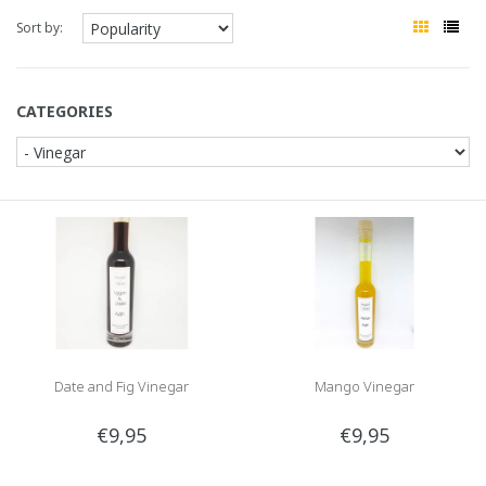
Sort by:
CATEGORIES
Date and Fig Vinegar
Mango Vinegar
€9,95
€9,95