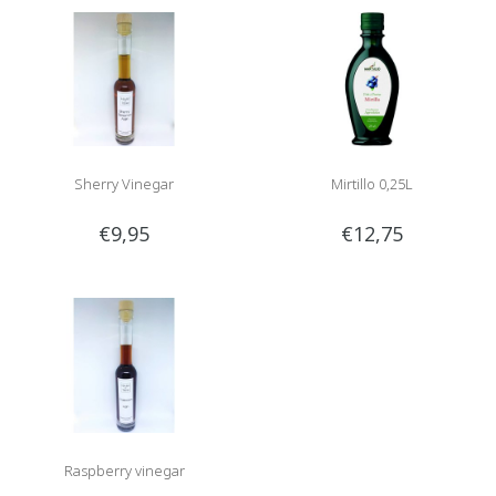
Sherry Vinegar
Mirtillo 0,25L
€9,95
€12,75
Raspberry vinegar