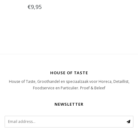
€9,95
HOUSE OF TASTE
House of Taste, Groothandel en speciaalzaak voor Horeca, Detaillist,
Foodservice en Particulier. Proef & Beleef
NEWSLETTER