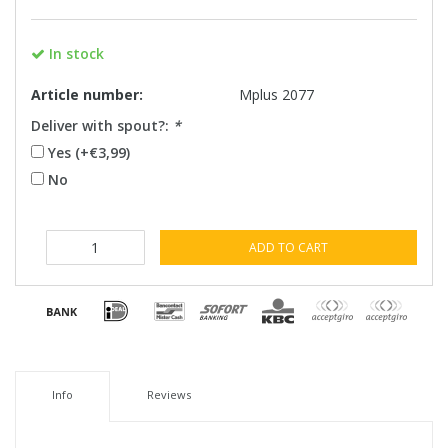
In stock
Article number:
Mplus 2077
Deliver with spout?:
*
Yes (+€3,99)
No
ADD TO CART
Info
Reviews