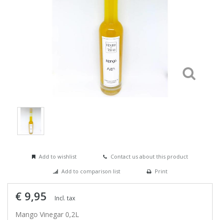
Add to wishlist
Contact us about this product
Add to comparison list
Print
€ 9,95
Incl. tax
Mango Vinegar 0,2L