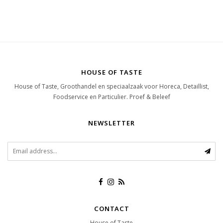
HOUSE OF TASTE
House of Taste, Groothandel en speciaalzaak voor Horeca, Detaillist,
Foodservice en Particulier. Proef & Beleef
NEWSLETTER
CONTACT
House of Taste