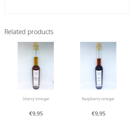
Related products
Sherry Vinegar
Raspberry vinegar
€9,95
€9,95