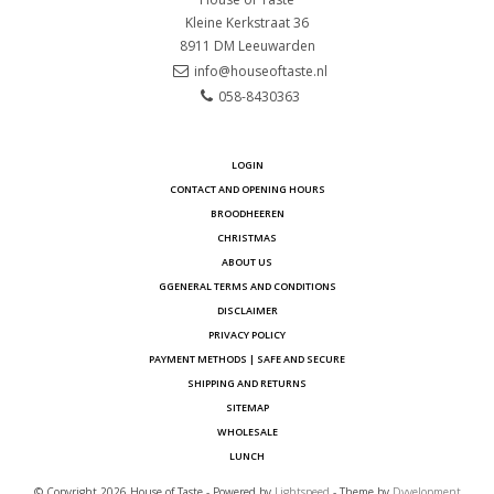
Kleine Kerkstraat 36
8911 DM
Leeuwarden
info@houseoftaste.nl
058-8430363
LOGIN
CONTACT AND OPENING HOURS
BROODHEEREN
CHRISTMAS
ABOUT US
GGENERAL TERMS AND CONDITIONS
DISCLAIMER
PRIVACY POLICY
PAYMENT METHODS | SAFE AND SECURE
SHIPPING AND RETURNS
SITEMAP
WHOLESALE
LUNCH
© Copyright 2026 House of Taste - Powered by
Lightspeed
- Theme by
Dyvelopment