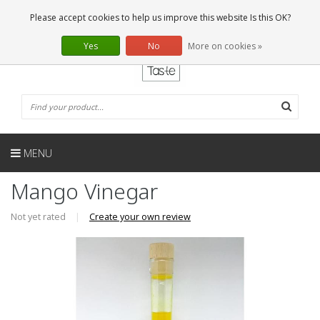
EN
0 Articles
Please accept cookies to help us improve this website Is this OK?
Yes
No
More on cookies »
MENU
Mango Vinegar
Not yet rated
|
Create your own review