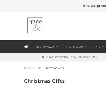
LEVERING BINNEN 48 UUR. *
Please accept cook
Oil and vinegar
Fresh Produce
Wine
GRATIS VERZENDING VANAF €75,00 (*NL)
Home
/
Gifts
/
Christmas Gifts
Christmas Gifts