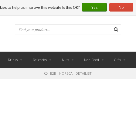
ies to help us improve this website Is this OK?
Yes
No
Drinks
Delicacies
Nuts
Non-Food
Gifts
B2B - HORECA - DETAILIST