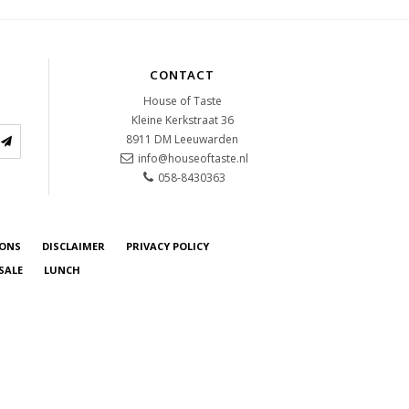
CONTACT
House of Taste
Kleine Kerkstraat 36
8911 DM
Leeuwarden
info@houseoftaste.nl
058-8430363
IONS
DISCLAIMER
PRIVACY POLICY
SALE
LUNCH