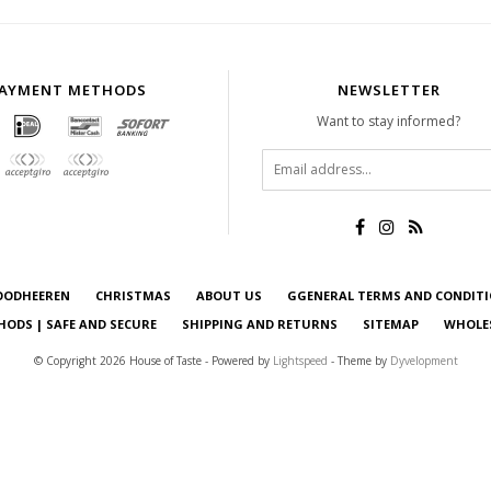
AYMENT METHODS
NEWSLETTER
Want to stay informed?
OODHEEREN
CHRISTMAS
ABOUT US
GGENERAL TERMS AND CONDIT
ODS | SAFE AND SECURE
SHIPPING AND RETURNS
SITEMAP
WHOLE
© Copyright 2026 House of Taste - Powered by
Lightspeed
- Theme by
Dyvelopment