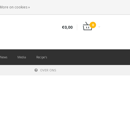
EN
LOGIN
REGISTER
More on cookies »
0
€0,00
News
Media
Recipe's
OVER ONS