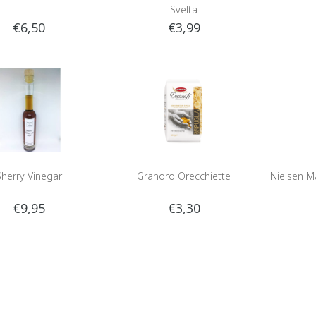
Svelta
€6,50
€3,99
Sherry Vinegar
Granoro Orecchiette
Nielsen Ma
€9,95
€3,30