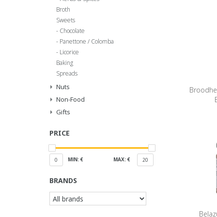
Broth
Sweets
Chocolate
Panettone / Colomba
Licorice
Baking
Spreads
Nuts
Broodhe
Non-Food
Gifts
PRICE
MIN: €
MAX: €
0
20
BRANDS
Belaz