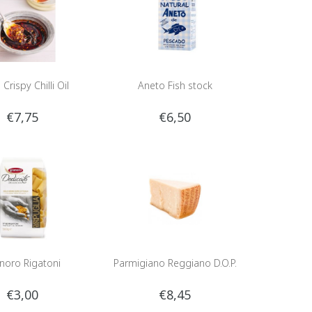
 Crispy Chilli Oil
Aneto Fish stock
€7,75
€6,50
noro Rigatoni
Parmigiano Reggiano D.O.P.
€3,00
€8,45