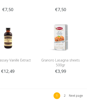
€7,50
€7,50
ssey Vanille Extract
Granoro Lasagna sheets
500gr
€12,49
€3,99
1
2
Next page