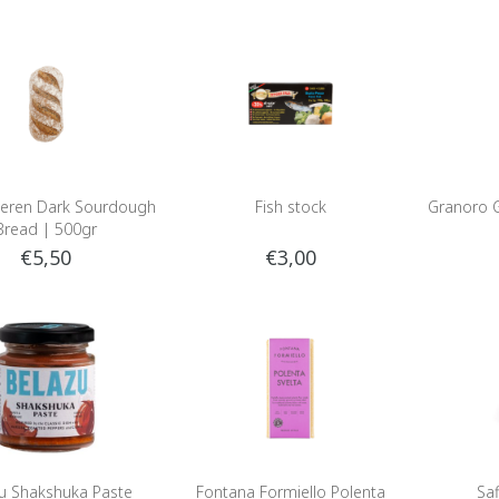
eren Dark Sourdough
Fish stock
Granoro G
Bread | 500gr
€5,50
€3,00
u Shakshuka Paste
Fontana Formiello Polenta
Sa