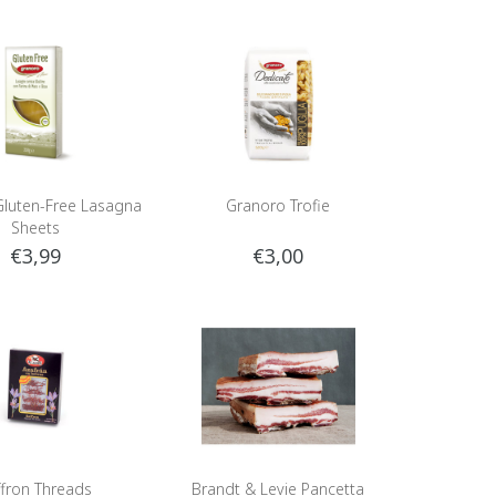
luten-Free Lasagna
Granoro Trofie
Sheets
€3,99
€3,00
ffron Threads
Brandt & Levie Pancetta