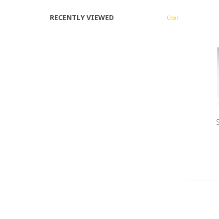
RECENTLY VIEWED
Clear