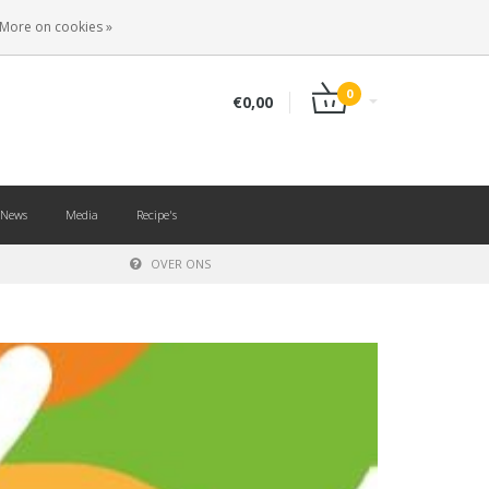
EN
LOGIN
REGISTER
More on cookies »
0
€0,00
News
Media
Recipe's
OVER ONS