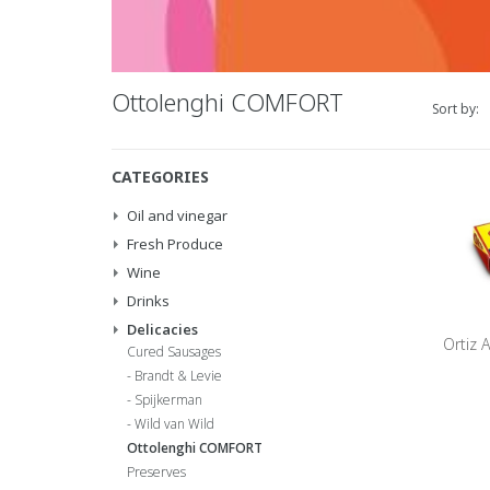
Ottolenghi COMFORT
Sort by:
CATEGORIES
Oil and vinegar
Fresh Produce
Wine
Drinks
Delicacies
Ortiz A
Cured Sausages
Brandt & Levie
Spijkerman
Wild van Wild
Ottolenghi COMFORT
Preserves