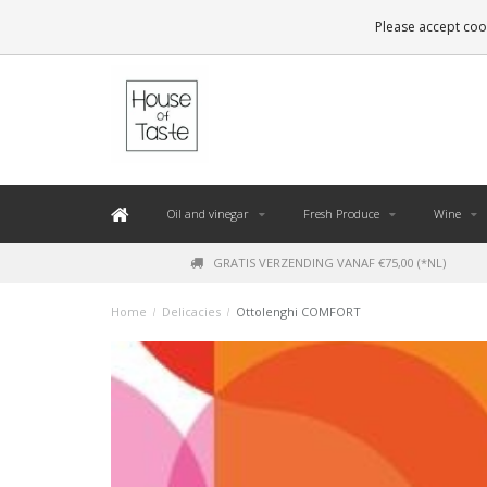
LEVERING BINNEN 48 UUR. *
Please accept cook
Oil and vinegar
Fresh Produce
Wine
GRATIS VERZENDING VANAF €75,00 (*NL)
Home
/
Delicacies
/
Ottolenghi COMFORT