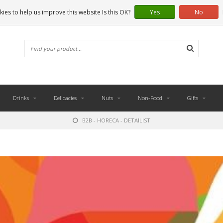
ies to help us improve this website Is this OK?
Yes
No
Drinks
Delicacies
Nuts
Non-Food
Gifts
B2B - HORECA - DETAILIST