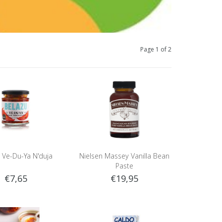
Page 1 of 2
 Ve-Du-Ya N'duja
Nielsen Massey Vanilla Bean
Paste
€7,65
€19,95