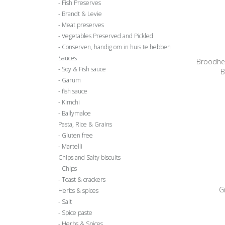
Fish Preserves
Brandt & Levie
Meat preserves
Vegetables Preserved and Pickled
Conserven, handig om in huis te hebben
Sauces
Broodhe
Soy & Fish sauce
B
Garum
fish sauce
Kimchi
Ballymaloe
Pasta, Rice & Grains
Gluten free
Martelli
Chips and Salty biscuits
Chips
Toast & crackers
G
Herbs & spices
Salt
Spice paste
Herbs & Spices