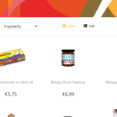
Grid
List
nchovies in olive oil
Belazu Rose Harissa
Belazu
€5,75
€6,99