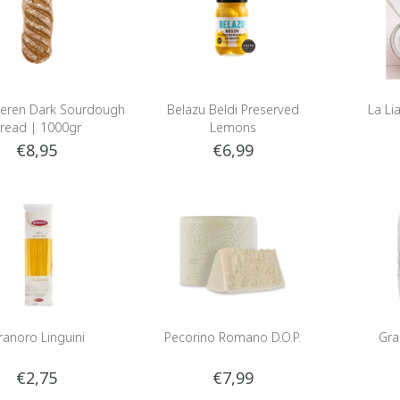
eren Dark Sourdough
Belazu Beldi Preserved
La Lia
read | 1000gr
Lemons
€8,95
€6,99
ranoro Linguini
Pecorino Romano D.O.P.
Gra
€2,75
€7,99