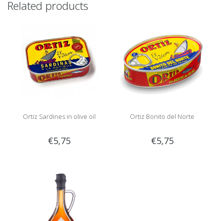
Related products
Ortiz Sardines in olive oil
Ortiz Bonito del Norte
€5,75
€5,75