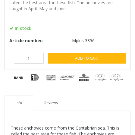
called the best area for these fish. The anchovies are
caught in April, May and June.
In stock
Article number:
Mplus 3356
ADD TO CART
Info
Reviews
These anchovies come from the Cantabrian sea. This is
called the best area for these fish. The anchovies are