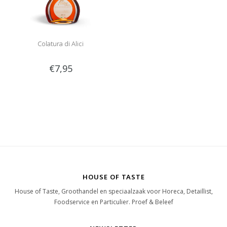
Colatura di Alici
€7,95
HOUSE OF TASTE
House of Taste, Groothandel en speciaalzaak voor Horeca, Detaillist,
Foodservice en Particulier. Proef & Beleef