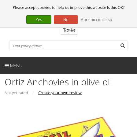
EN
0 Articles
Please accept cookies to help us improve this website Is this OK?
Yes
No
More on cookies »
MENU
Ortiz Anchovies in olive oil
Not yet rated
|
Create your own review