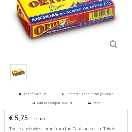
Add to wishlist
Contact us about this product
Add to comparison list
Print
€ 5,75
Incl. tax
These anchovies come from the Cantabrian sea. This is