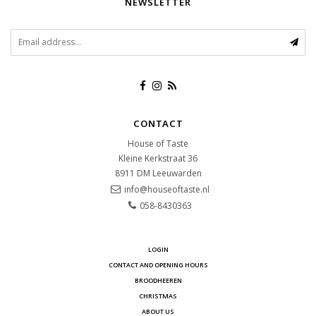
NEWSLETTER
CONTACT
House of Taste
Kleine Kerkstraat 36
8911 DM
Leeuwarden
info@houseoftaste.nl
058-8430363
LOGIN
CONTACT AND OPENING HOURS
BROODHEEREN
CHRISTMAS
ABOUT US