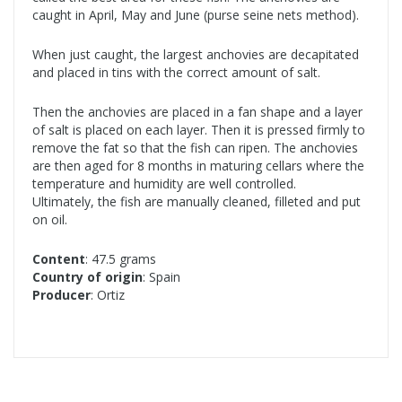
caught in April, May and June (purse seine nets method).
When just caught, the largest anchovies are decapitated
and placed in tins with the correct amount of salt.
Then the anchovies are placed in a fan shape and a layer
of salt is placed on each layer. Then it is pressed firmly to
remove the fat so that the fish can ripen. The anchovies
are then aged for 8 months in maturing cellars where the
temperature and humidity are well controlled.
Ultimately, the fish are manually cleaned, filleted and put
on oil.
Content
: 47.5 grams
Country of origin
: Spain
Producer
: Ortiz