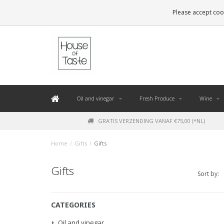
LEVERING BINNEN 48 UUR. *
Please accept cook
Oil and vinegar
Fresh Produce
Wine
GRATIS VERZENDING VANAF €75,00 (*NL)
Home
/
Gifts
/
Gifts
Gifts
Sort by:
CATEGORIES
Oil and vinegar