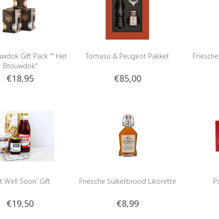
wdok Gift Pack '" Het
Tomasu & Peugeot Pakket
Friesch
Brouwdok"
€18,95
€85,00
t Well Soon' Gift
Friesche Suikerbrood Likorette
P
€19,50
€8,99