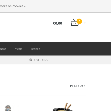
EN
LOGIN
REGISTER
More on cookies »
0
€0,00
News
Media
Recipe's
OVER ONS
Page 1 of 1