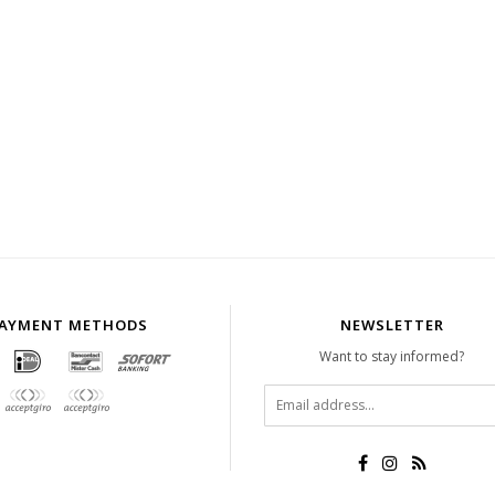
AYMENT METHODS
NEWSLETTER
Want to stay informed?