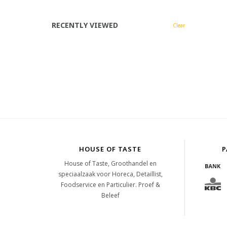
RECENTLY VIEWED
Clear
HOUSE OF TASTE
P
House of Taste, Groothandel en
speciaalzaak voor Horeca, Detaillist,
Foodservice en Particulier. Proef &
Beleef