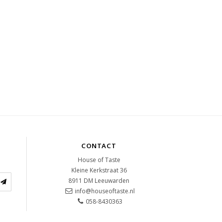
CONTACT
House of Taste
Kleine Kerkstraat 36
8911 DM
Leeuwarden
info@houseoftaste.nl
058-8430363