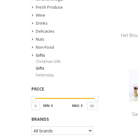
Fresh Produce
Wine
Drinks
Delicacies
Het Brou
Nuts
Non-Food
Gifts
Christmas Gifts
Gifts
Fathersday
PRICE
MIN: €
MAX: €
0
85
'Ge
BRANDS