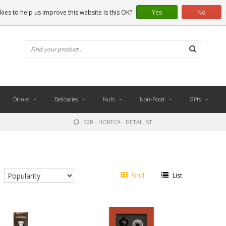
ies to help us improve this website Is this OK?
Yes
No
Drinks
Delicacies
Nuts
Non-Food
Gifts
B2B - HORECA - DETAILIST
Grid
List