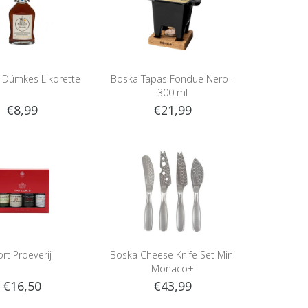
e Dúmkes Likorette
Boska Tapas Fondue Nero -
300 ml
€8,99
€21,99
ort Proeverij
Boska Cheese Knife Set Mini
Monaco+
€16,50
€43,99