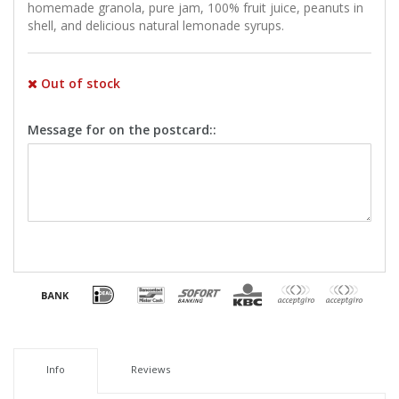
homemade granola, pure jam, 100% fruit juice, peanuts in
shell, and delicious natural lemonade syrups.
Out of stock
Message for on the postcard::
Info
Reviews