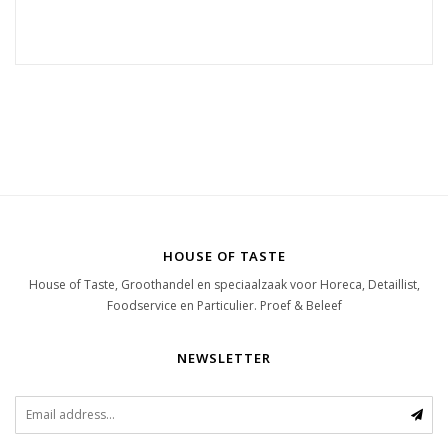
HOUSE OF TASTE
House of Taste, Groothandel en speciaalzaak voor Horeca, Detaillist,
Foodservice en Particulier. Proef & Beleef
NEWSLETTER