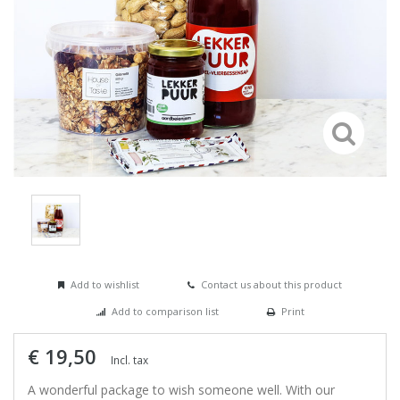
Add to wishlist
Contact us about this product
Add to comparison list
Print
€ 19,50
Incl. tax
A wonderful package to wish someone well. With our