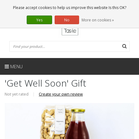
EN
0 Articles
Please accept cookies to help us improve this website Is this OK?
Yes
No
More on cookies »
MENU
'Get Well Soon' Gift
Not yet rated
|
Create your own review