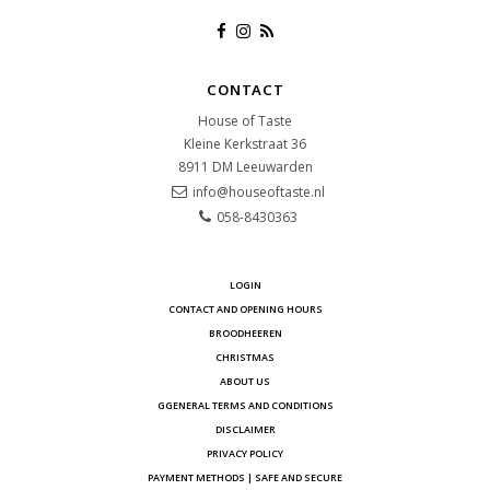
CONTACT
House of Taste
Kleine Kerkstraat 36
8911 DM
Leeuwarden
info@houseoftaste.nl
058-8430363
LOGIN
CONTACT AND OPENING HOURS
BROODHEEREN
CHRISTMAS
ABOUT US
GGENERAL TERMS AND CONDITIONS
DISCLAIMER
PRIVACY POLICY
PAYMENT METHODS | SAFE AND SECURE