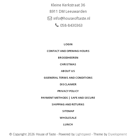
Kleine Kerkstraat 36
8911 DM
Leeuwarden
info@houseoftaste.nl
058-8430363
LOGIN
CONTACT AND OPENING HOURS
BROODHEEREN
CHRISTMAS
ABOUT US
GGENERAL TERMS AND CONDITIONS
DISCLAIMER
PRIVACY POLICY
PAYMENT METHODS | SAFE AND SECURE
SHIPPING AND RETURNS
SITEMAP
WHOLESALE
LUNCH
© Copyright 2026 House of Taste - Powered by
Lightspeed
- Theme by
Dyvelopment