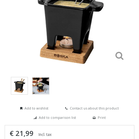
Add to wishlist
Contact us about this product
Add to comparison list
Print
€ 21,99
Incl. tax