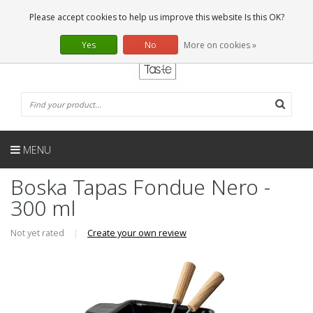
EN
0 Articles
Please accept cookies to help us improve this website Is this OK?
Yes
No
More on cookies »
MENU
Boska Tapas Fondue Nero -
300 ml
Not yet rated
|
Create your own review