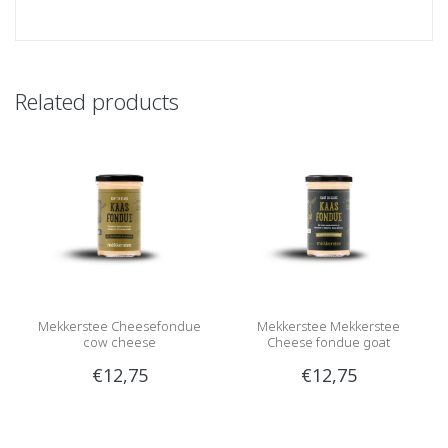
Related products
Mekkerstee Cheesefondue
Mekkerstee Mekkerstee
cow cheese
Cheese fondue goat
€12,75
€12,75