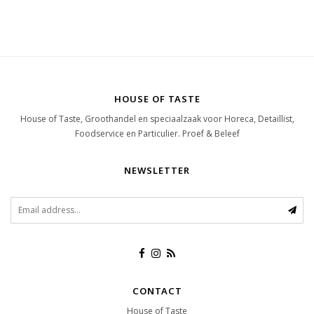
HOUSE OF TASTE
House of Taste, Groothandel en speciaalzaak voor Horeca, Detaillist,
Foodservice en Particulier. Proef & Beleef
NEWSLETTER
CONTACT
House of Taste