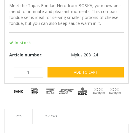
Meet the Tapas Fondue Nero from BOSKA, your new best
friend for intimate and pleasant moments. This compact
fondue set is ideal for serving smaller portions of cheese
fondue, but you can also keep sauce warm in it.
In stock
Article number:
Mplus 208124
ADD TO CART
Info
Reviews