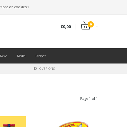
EN
LOGIN
REGISTER
More on cookies »
0
€0,00
News
Media
Recipe's
OVER ONS
Page 1 of 1