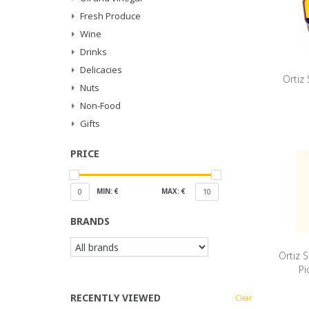
Fresh Produce
Wine
Drinks
Delicacies
Ortiz 
Nuts
Non-Food
Gifts
PRICE
MIN: €
MAX: €
0
10
BRANDS
Ortiz 
Pi
RECENTLY VIEWED
Clear