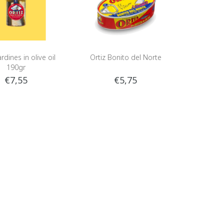
rdines in olive oil
Ortiz Bonito del Norte
190gr
€7,55
€5,75