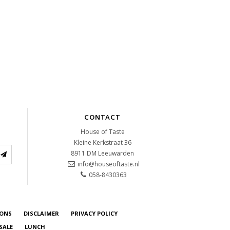
CONTACT
House of Taste
Kleine Kerkstraat 36
8911 DM
Leeuwarden
info@houseoftaste.nl
058-8430363
IONS
DISCLAIMER
PRIVACY POLICY
SALE
LUNCH