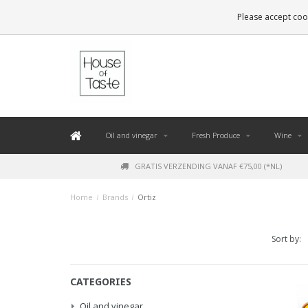
LEVERING BINNEN 48 UUR. *
Please accept cook
Oil and vinegar
Fresh Produce
Wine
GRATIS VERZENDING VANAF €75,00 (*NL)
Home
/
Brands
/
Ortiz
Sort by:
CATEGORIES
Oil and vinegar