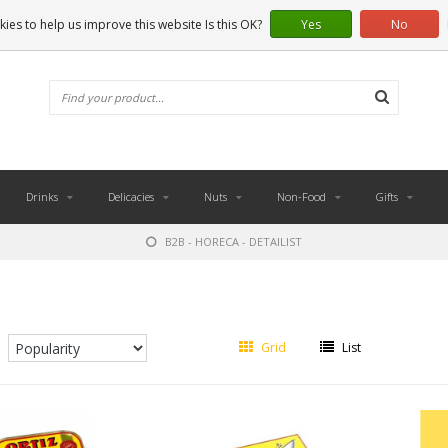
ies to help us improve this website Is this OK?
Yes
No
Drinks
Delicacies
Nuts
Non-Food
Gifts
B2B - HORECA - DETAILIST
Grid
List