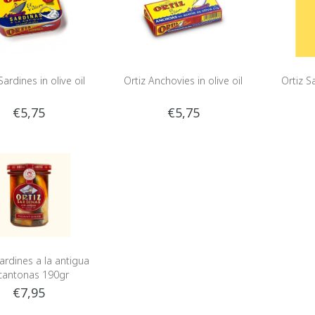
Sardines in olive oil
Ortiz Anchovies in olive oil
Ortiz Sa
€5,75
€5,75
Sardines a la antigua
cantonas 190gr
€7,95