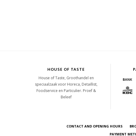
HOUSE OF TASTE
P
House of Taste, Groothandel en
speciaalzaak voor Horeca, Detaillist,
Foodservice en Particulier. Proef &
Beleef
CONTACT AND OPENING HOURS
BR
PAYMENT METH