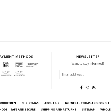
AYMENT METHODS
NEWSLETTER
Want to stay informed?
OODHEEREN
CHRISTMAS
ABOUT US
GGENERAL TERMS AND CONDIT
ODS | SAFE AND SECURE
SHIPPING AND RETURNS
SITEMAP
WHOLE