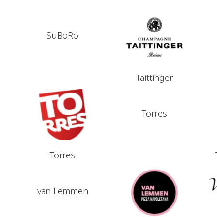
SuBoRo
Taittinger
Torres
Torres
van Lemmen