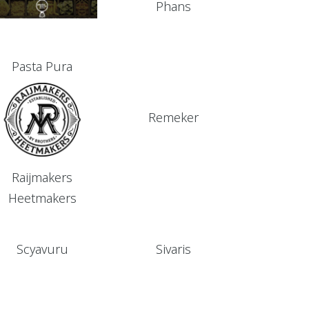
Phans
Pasta Pura
Remeker
Raijmakers
Heetmakers
Scyavuru
Sivaris