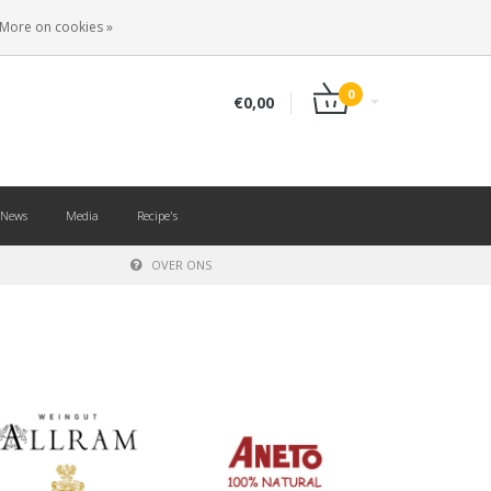
EN
LOGIN
REGISTER
More on cookies »
0
€0,00
News
Media
Recipe's
OVER ONS