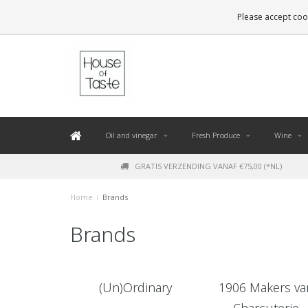
LEVERING BINNEN 48 UUR. *
Please accept cook
Oil and vinegar
Fresh Produce
Wine
GRATIS VERZENDING VANAF €75,00 (*NL)
Home
/
Brands
Brands
(Un)Ordinary
1906 Makers va