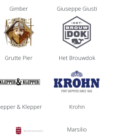
Gimber
Giuseppe Giusti
Grutte Pier
Het Brouwdok
lepper & Klepper
Krohn
Marsilio