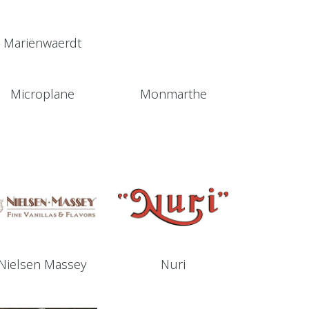
Mariënwaerdt
Microplane
Monmarthe
Nielsen Massey
Nuri