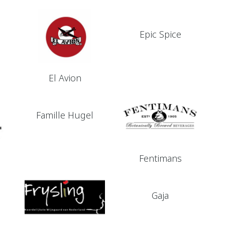
Epic Spice
El Avion
Famille Hugel
Fentimans
Gaja