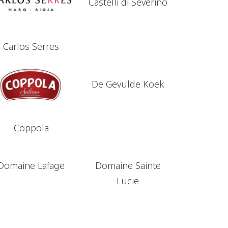
Castelli di Severino
Carlos Serres
De Gevulde Koek
Coppola
Domaine Lafage
Domaine Sainte
Lucie