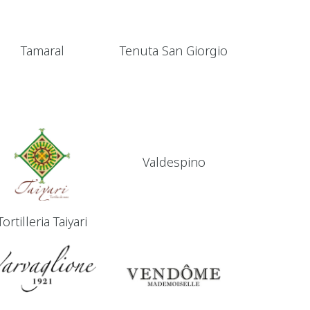
Tamaral
Tenuta San Giorgio
Valdespino
Tortilleria Taiyari