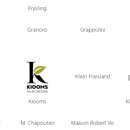
Frysling
Granoro
Grappolini
Klein Friesland
Kiooms
K
r
M. Chapoutier
Maison Robert Vic