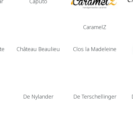
ar
Caputo
CaramelZ
te
Château Beaulieu
Clos la Madeleine
De Nylander
De Terschellinger