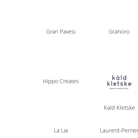
Gran Pavesi
Granoro
Hippo Creates
Kald Kletske
La Lia
Laurent-Perrie