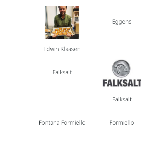
Eggens
Edwin Klaasen
Falksalt
Falksalt
Fontana Formiello
Formiello