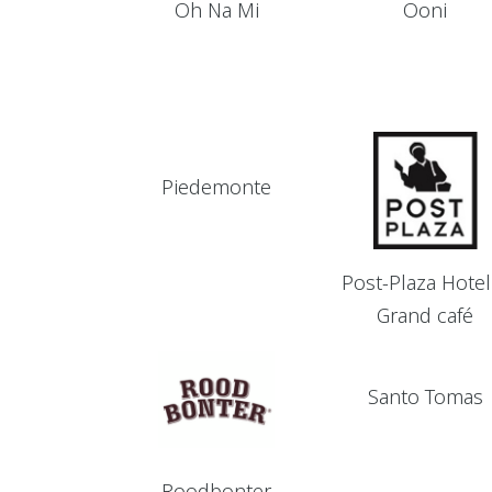
Oh Na Mi
Ooni
Piedemonte
Post-Plaza Hotel
Grand café
Santo Tomas
Roodbonter