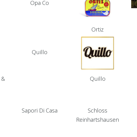
Opa Co
Ortiz
Quillo
 &
Quillo
Sapori Di Casa
Schloss
Reinhartshausen