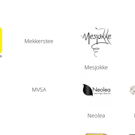
Mekkerstee
Mesjokke
MVSA
Neolea