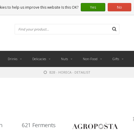
ies to help us improve this website Is this OK?
Yes
No
Drinks
Delicacies
Nuts
Non-Food
Gifts
B2B - HORECA - DETAILIST
n
621 Ferments