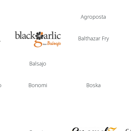
Agroposta
Balthazar Fry
Balsajo
o
Bonomi
Boska