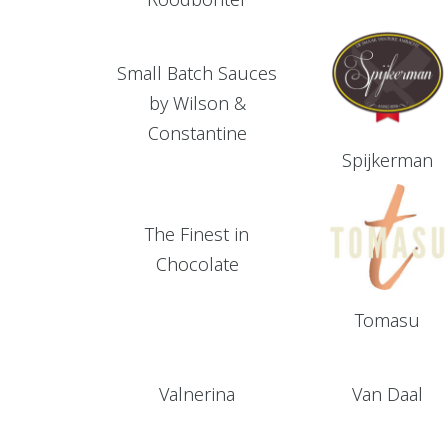
Small Batch Sauces
by Wilson &
Constantine
Spijkerman
The Finest in
Chocolate
Tomasu
Valnerina
Van Daal