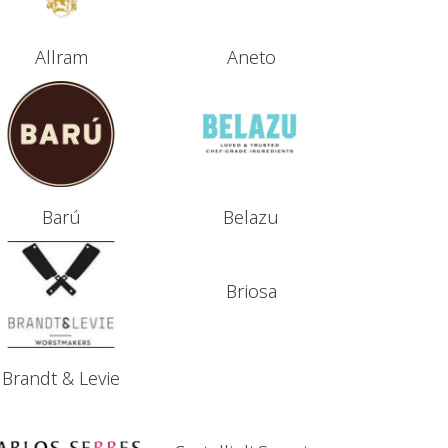
Allram
Aneto
Barú
Belazu
Briosa
Brandt & Levie