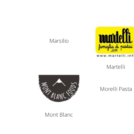
Marsilio
Martelli
Morelli Pasta
Mont Blanc