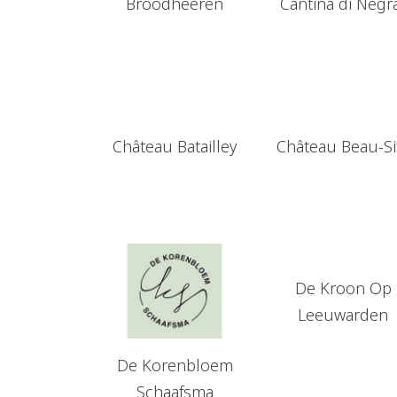
Broodheeren
Cantina di Negr
Château Batailley
Château Beau-Si
De Kroon Op
Leeuwarden
De Korenbloem
Schaafsma