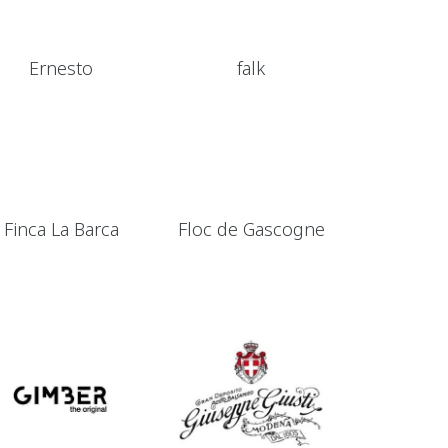
Ernesto
falk
Finca La Barca
Floc de Gascogne