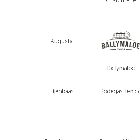
Charcuterie
Augusta
Ballymaloe
Bijenbaas
Bodegas Tenid