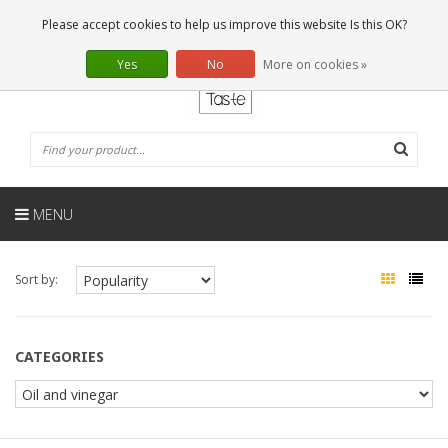
EN
0 Articles
Please accept cookies to help us improve this website Is this OK?
Yes
No
More on cookies »
MENU
Sort by:
CATEGORIES