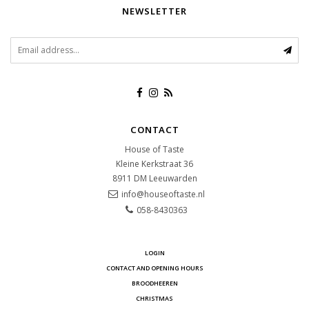
NEWSLETTER
CONTACT
House of Taste
Kleine Kerkstraat 36
8911 DM
Leeuwarden
info@houseoftaste.nl
058-8430363
LOGIN
CONTACT AND OPENING HOURS
BROODHEEREN
CHRISTMAS