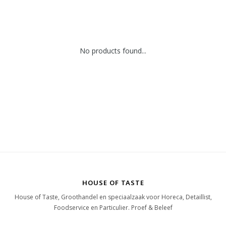
No products found...
HOUSE OF TASTE
House of Taste, Groothandel en speciaalzaak voor Horeca, Detaillist,
Foodservice en Particulier. Proef & Beleef