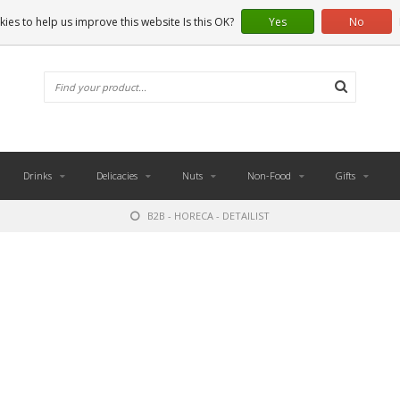
ies to help us improve this website Is this OK?
Yes
No
Drinks
Delicacies
Nuts
Non-Food
Gifts
B2B - HORECA - DETAILIST