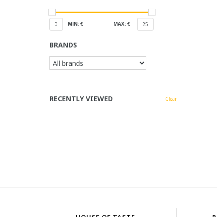
MIN: €
MAX: €
0
25
BRANDS
RECENTLY VIEWED
Clear