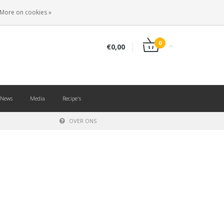
EN
LOGIN
REGISTER
More on cookies »
0
€0,00
News
Media
Recipe's
OVER ONS