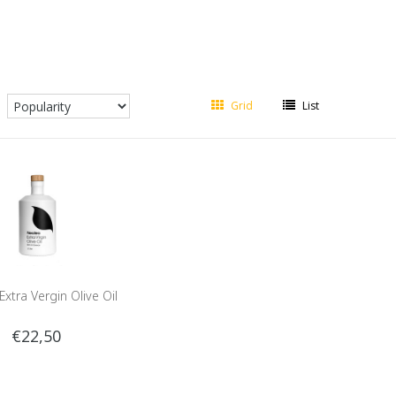
Grid
List
xtra Vergin Olive Oil
€22,50