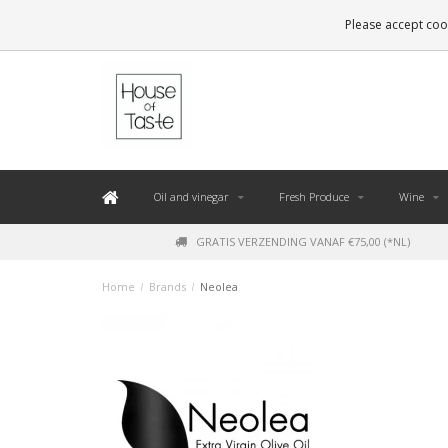
LEVERING BINNEN 48 UUR. *
Please accept cook
Oil and vinegar
Fresh Produce
Wine
GRATIS VERZENDING VANAF €75,00 (*NL)
Home
/
Brands
/
Neolea