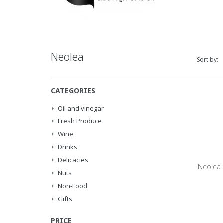
Neolea
Sort by:
CATEGORIES
Oil and vinegar
Fresh Produce
Wine
Drinks
Delicacies
Neolea E
Nuts
Non-Food
Gifts
PRICE