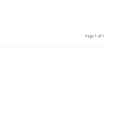
Page 1 of 1