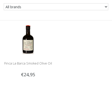
Finca La Barca Smoked Olive Oil
€24,95