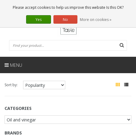
EN
0 Articles
Please accept cookies to help us improve this website Is this OK?
Yes
No
More on cookies »
MENU
Sort by:
CATEGORIES
BRANDS