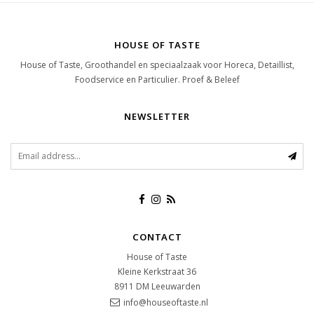
HOUSE OF TASTE
House of Taste, Groothandel en speciaalzaak voor Horeca, Detaillist,
Foodservice en Particulier. Proef & Beleef
NEWSLETTER
CONTACT
House of Taste
Kleine Kerkstraat 36
8911 DM
Leeuwarden
info@houseoftaste.nl