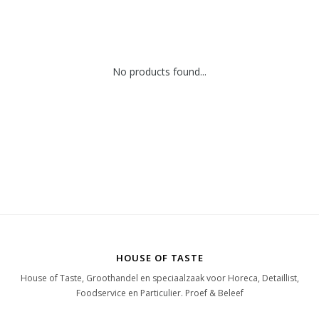
No products found...
HOUSE OF TASTE
House of Taste, Groothandel en speciaalzaak voor Horeca, Detaillist,
Foodservice en Particulier. Proef & Beleef