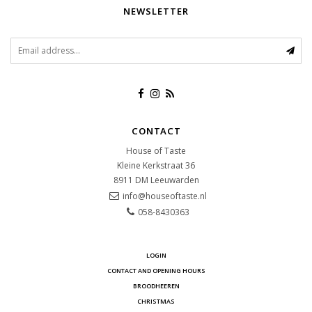
NEWSLETTER
CONTACT
House of Taste
Kleine Kerkstraat 36
8911 DM
Leeuwarden
info@houseoftaste.nl
058-8430363
LOGIN
CONTACT AND OPENING HOURS
BROODHEEREN
CHRISTMAS