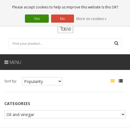
EN
0 Articles
Please accept cookies to help us improve this website Is this OK?
Yes
No
More on cookies »
MENU
Sort by:
CATEGORIES