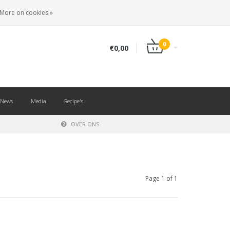
EN
LOGIN
REGISTER
More on cookies »
0
€0,00
News
Media
Recipe's
OVER ONS
Page 1 of 1