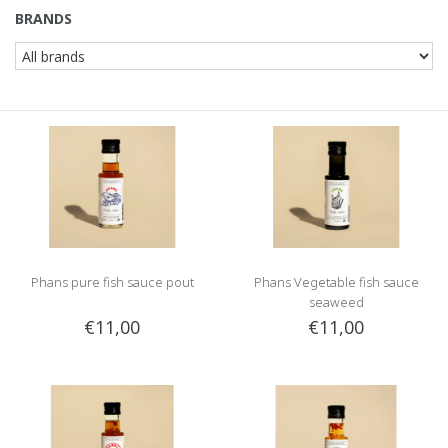
BRANDS
Phans pure fish sauce pout
Phans Vegetable fish sauce
seaweed
€11,00
€11,00