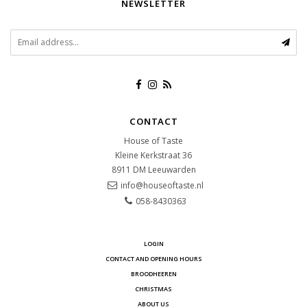
NEWSLETTER
CONTACT
House of Taste
Kleine Kerkstraat 36
8911 DM
Leeuwarden
info@houseoftaste.nl
058-8430363
LOGIN
CONTACT AND OPENING HOURS
BROODHEEREN
CHRISTMAS
ABOUT US