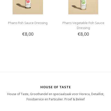
Phans Fish Sauce Dressing
Phans Vegetable Fish Sauce
Dressing
€8,00
€8,00
HOUSE OF TASTE
House of Taste, Groothandel en speciaalzaak voor Horeca, Detaillist,
Foodservice en Particulier. Proef & Beleef