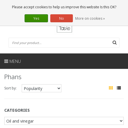
EN
0 Articles
Please accept cookies to help us improve this website Is this OK?
Yes
No
More on cookies »
MENU
Phans
Sort by:
CATEGORIES