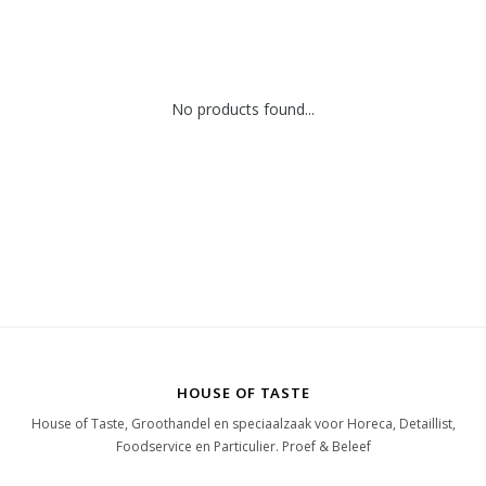
No products found...
HOUSE OF TASTE
House of Taste, Groothandel en speciaalzaak voor Horeca, Detaillist,
Foodservice en Particulier. Proef & Beleef