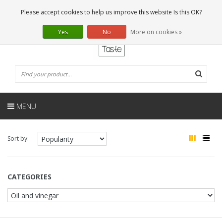
EN
0 Articles
Please accept cookies to help us improve this website Is this OK?
Yes
No
More on cookies »
MENU
Sort by:
CATEGORIES