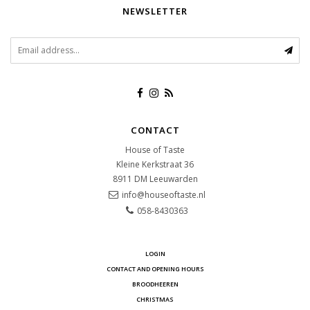
NEWSLETTER
CONTACT
House of Taste
Kleine Kerkstraat 36
8911 DM
Leeuwarden
info@houseoftaste.nl
058-8430363
LOGIN
CONTACT AND OPENING HOURS
BROODHEEREN
CHRISTMAS