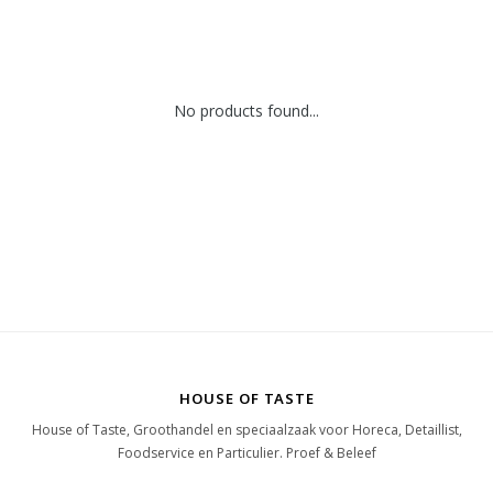
No products found...
HOUSE OF TASTE
House of Taste, Groothandel en speciaalzaak voor Horeca, Detaillist,
Foodservice en Particulier. Proef & Beleef