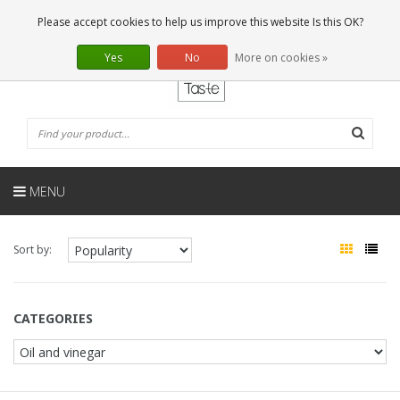
EN
0 Articles
Please accept cookies to help us improve this website Is this OK?
Yes
No
More on cookies »
MENU
Sort by:
CATEGORIES