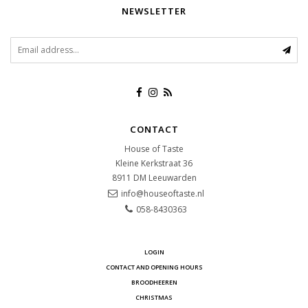
NEWSLETTER
CONTACT
House of Taste
Kleine Kerkstraat 36
8911 DM
Leeuwarden
info@houseoftaste.nl
058-8430363
LOGIN
CONTACT AND OPENING HOURS
BROODHEEREN
CHRISTMAS