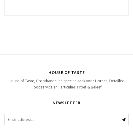
HOUSE OF TASTE
House of Taste, Groothandel en speciaalzaak voor Horeca, Detaillist,
Foodservice en Particulier. Proef & Beleef
NEWSLETTER