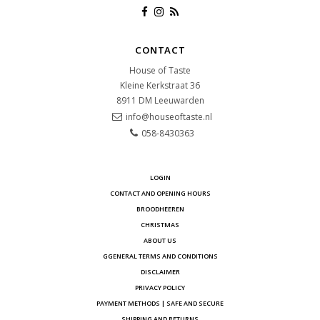
CONTACT
House of Taste
Kleine Kerkstraat 36
8911 DM
Leeuwarden
info@houseoftaste.nl
058-8430363
LOGIN
CONTACT AND OPENING HOURS
BROODHEEREN
CHRISTMAS
ABOUT US
GGENERAL TERMS AND CONDITIONS
DISCLAIMER
PRIVACY POLICY
PAYMENT METHODS | SAFE AND SECURE
SHIPPING AND RETURNS