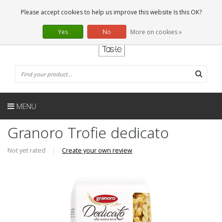
EN
0 Articles
Please accept cookies to help us improve this website Is this OK?
Yes
No
More on cookies »
MENU
Granoro Trofie dedicato
Not yet rated
|
Create your own review