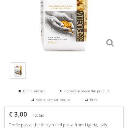
Add to wishlist
Contact us about this product
Add to comparison list
Print
€ 3,00
Incl. tax
Trofie pasta, the thinly rolled pasta from Liguria, Italy.