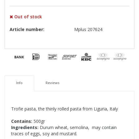
Out of stock
Article number:
Mplus 207624
Info
Reviews
Trofie pasta, the thinly rolled pasta from Liguria, Italy
Contains:
500gr
Ingredients:
Durum wheat, semolina, may contain
traces of eggs, soy and mustard.