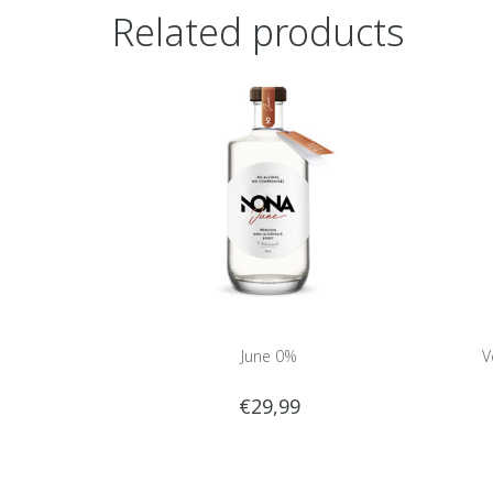
Related products
June 0%
V
€29,99