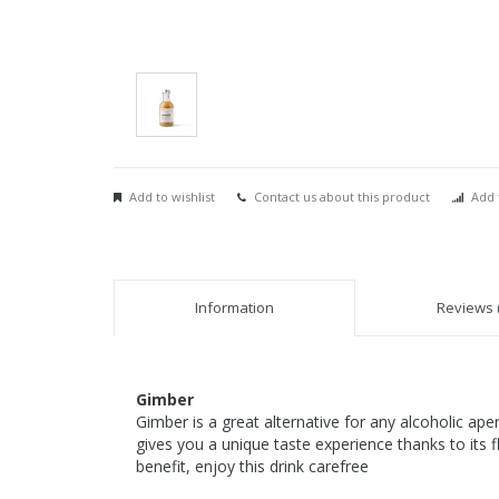
Add to wishlist
Contact us about this product
Add 
Information
Reviews (
Gimber
Gimber is a great alternative for any alcoholic ape
gives you a unique taste experience thanks to its f
benefit, enjoy this drink carefree