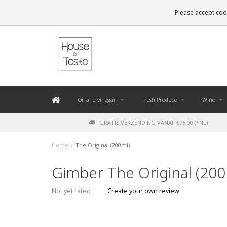
LEVERING BINNEN 48 UUR. *
Please accept cook
Oil and vinegar
Fresh Produce
Wine
GRATIS VERZENDING VANAF €75,00 (*NL)
Home
/
The Original (200ml)
Gimber The Original (200
Not yet rated
|
Create your own review