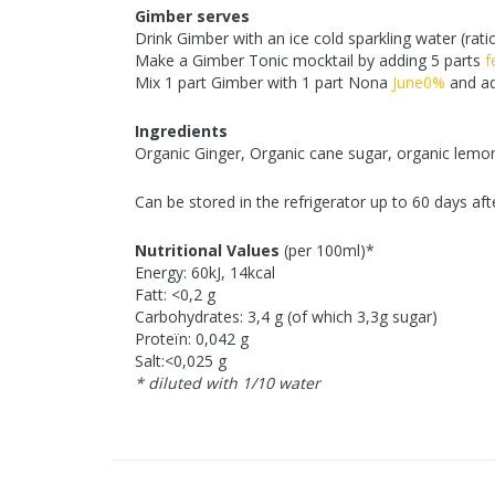
Gimber serves
Drink Gimber with an ice cold sparkling water (rati
Make a Gimber Tonic mocktail by adding 5 parts
f
Mix 1 part Gimber with 1 part Nona
June0%
and ad
Ingredients
Organic Ginger, Organic cane sugar, organic lemon
Can be stored in the refrigerator up to 60 days aft
Nutritional Values
(per 100ml)*
Energy: 60kJ, 14kcal
Fatt: <0,2 g
Carbohydrates: 3,4 g (of which 3,3g sugar)
Proteïn: 0,042 g
Salt:<0,025 g
* diluted with 1/10 water