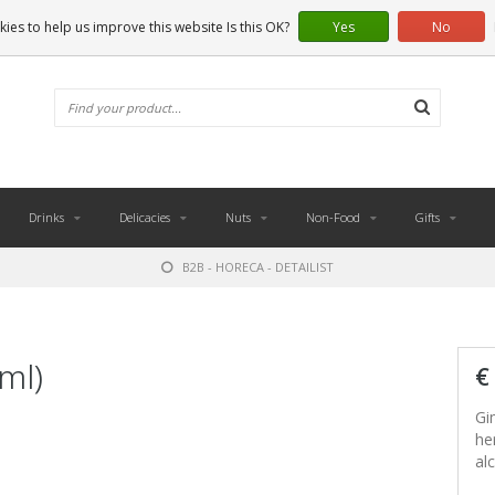
ies to help us improve this website Is this OK?
Yes
No
Drinks
Delicacies
Nuts
Non-Food
Gifts
B2B - HORECA - DETAILIST
ml)
€
Gi
he
alc