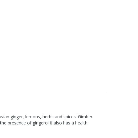
eruvian ginger, lemons, herbs and spices. Gimber
the presence of gingerol it also has a health