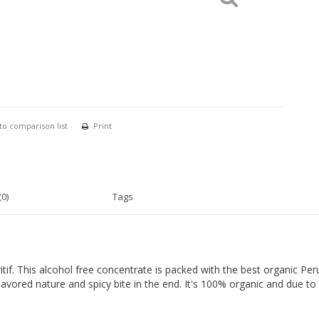
to comparison list
Print
0)
Tags
ritif. This alcohol free concentrate is packed with the best organic P
lavored nature and spicy bite in the end. It's 100% organic and due to 