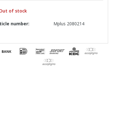
Out of stock
ticle number:
Mplus 2080214