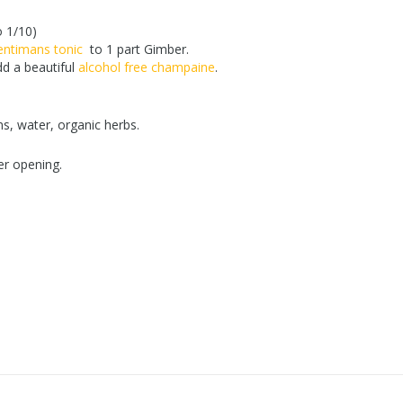
o 1/10)
entimans tonic
to 1 part Gimber.
d a beautiful
alcohol free champaine
.
s, water, organic herbs.
er opening.