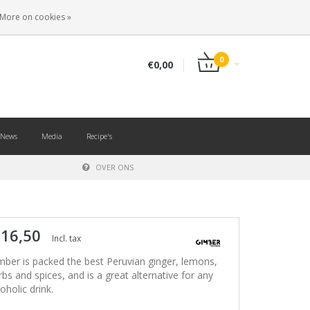
EN
LOGIN
REGISTER
More on cookies »
0
€0,00
News
Media
Recipe's
OVER ONS
 16,50
Incl. tax
mber is packed the best Peruvian ginger, lemons,
rbs and spices, and is a great alternative for any
oholic drink.