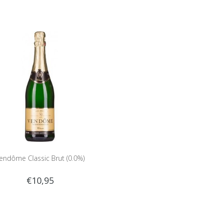
endôme Classic Brut (0.0%)
€10,95