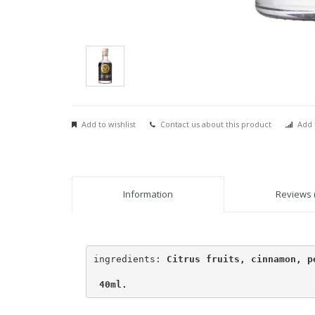
Add to wishlist
Contact us about this product
Add 
Information
Reviews (
ingredients: 
Citrus fruits, cinnamon, pe
 40ml.