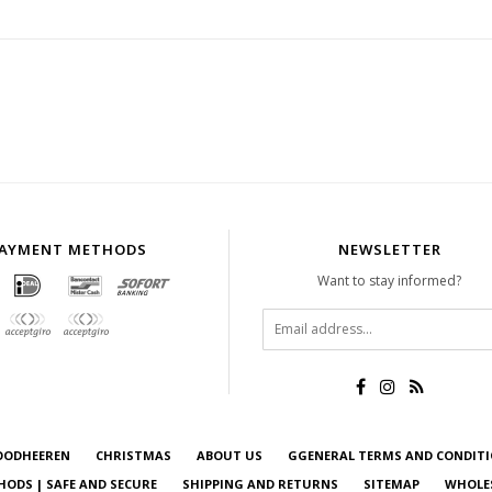
AYMENT METHODS
NEWSLETTER
Want to stay informed?
OODHEEREN
CHRISTMAS
ABOUT US
GGENERAL TERMS AND CONDIT
ODS | SAFE AND SECURE
SHIPPING AND RETURNS
SITEMAP
WHOLE