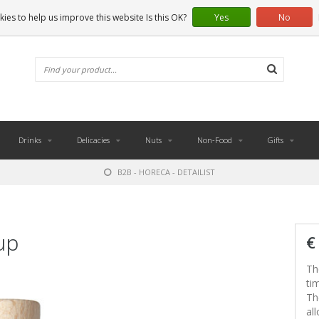
ies to help us improve this website Is this OK?
Yes
No
Drinks
Delicacies
Nuts
Non-Food
Gifts
B2B - HORECA - DETAILIST
up
€
Th
ti
Th
al