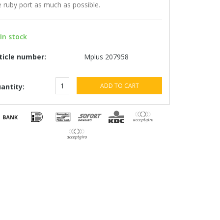
e ruby ​​port as much as possible.
In stock
ticle number:
Mplus 207958
ADD TO CART
antity: