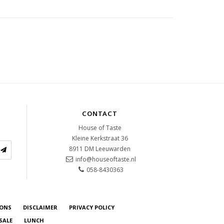
CONTACT
House of Taste
Kleine Kerkstraat 36
8911 DM
Leeuwarden
info@houseoftaste.nl
058-8430363
IONS
DISCLAIMER
PRIVACY POLICY
SALE
LUNCH