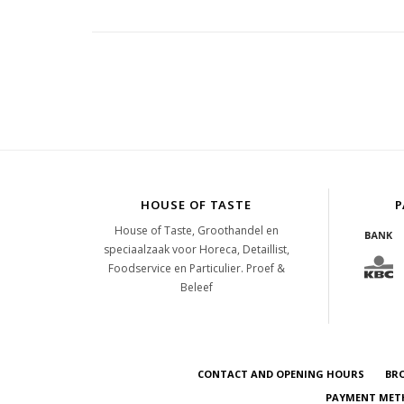
HOUSE OF TASTE
P
House of Taste, Groothandel en
speciaalzaak voor Horeca, Detaillist,
Foodservice en Particulier. Proef &
Beleef
CONTACT AND OPENING HOURS
BR
PAYMENT METH