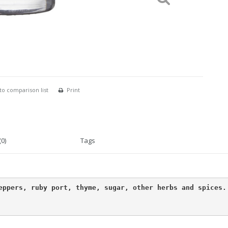
to comparison list
Print
0)
Tags
ppers, ruby ​​port, thyme, sugar, other herbs and spices.