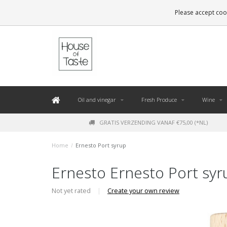
LEVERING BINNEN 48 UUR. *
Please accept cook
Oil and vinegar
Fresh Produce
Wine
GRATIS VERZENDING VANAF €75,00 (*NL)
Home
/
Ernesto Port syrup
Ernesto Ernesto Port syr
Not yet rated
|
Create your own review