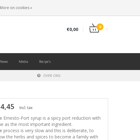
EN
LOGIN
REGISTER
More on cookies »
0
€0,00
News
Media
Recipe's
OVER ONS
 4,45
Incl. tax
e Ernesto-Port syrup is a spicy port reduction with
me as the most important ingredient.
e process is very slow and this is deliberate, to
low the herbs and spices to become a family with