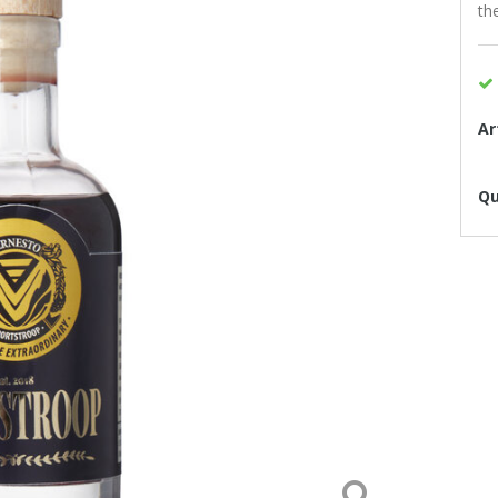
th
Ar
Qu