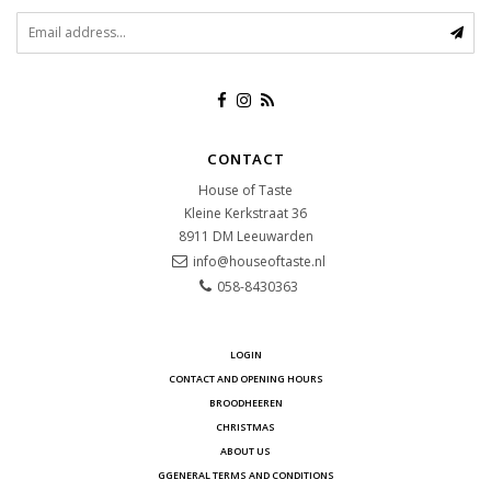
CONTACT
House of Taste
Kleine Kerkstraat 36
8911 DM
Leeuwarden
info@houseoftaste.nl
058-8430363
LOGIN
CONTACT AND OPENING HOURS
BROODHEEREN
CHRISTMAS
ABOUT US
GGENERAL TERMS AND CONDITIONS