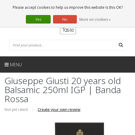
EN
0 Articles
Please accept cookies to help us improve this website Is this OK?
Yes
No
More on cookies »
MENU
Giuseppe Giusti 20 years old
Balsamic 250ml IGP | Banda
Rossa
Not yet rated
|
Create your own review