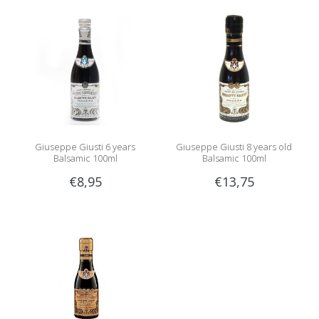
Giuseppe Giusti 6 years
Giuseppe Giusti 8 years old
Balsamic 100ml
Balsamic 100ml
€8,95
€13,75