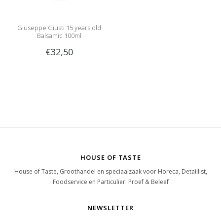
Giuseppe Giusti 15 years old
Balsamic 100ml
€32,50
HOUSE OF TASTE
House of Taste, Groothandel en speciaalzaak voor Horeca, Detaillist,
Foodservice en Particulier. Proef & Beleef
NEWSLETTER