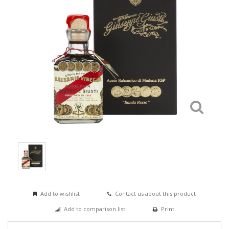
Add to wishlist
Contact us about this product
Add to comparison list
Print