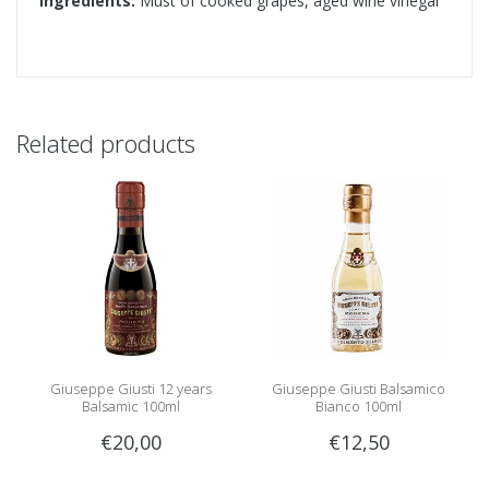
Ingredients:
Must of cooked grapes, aged wine vinegar
Related products
Giuseppe Giusti 12 years
Giuseppe Giusti Balsamico
Balsamic 100ml
Bianco 100ml
€20,00
€12,50