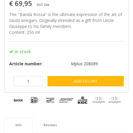
€ 69,95
Incl. tax
The "Banda Rossa" is the ultimate expression of the art of
Giusti vinegars. Originally intended as a gift from Uncle
Giuseppe to his family members.
Content: 250 ml
In stock
Article number:
Mplus 208089
ADD TO CART
Info
Reviews