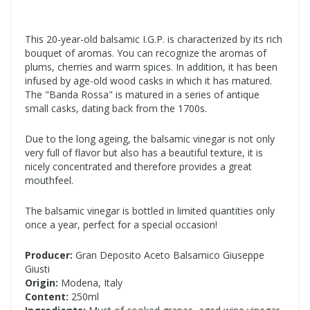
This 20-year-old balsamic I.G.P. is characterized by its rich
bouquet of aromas. You can recognize the aromas of
plums, cherries and warm spices. In addition, it has been
infused by age-old wood casks in which it has matured.
The "Banda Rossa" is matured in a series of antique
small casks, dating back from the 1700s.
Due to the long ageing, the balsamic vinegar is not only
very full of flavor but also has a beautiful texture, it is
nicely concentrated and therefore provides a great
mouthfeel.
The balsamic vinegar is bottled in limited quantities only
once a year, perfect for a special occasion!
Producer:
Gran Deposito Aceto Balsamico Giuseppe
Giusti
Origin:
Modena, Italy
Content:
250ml