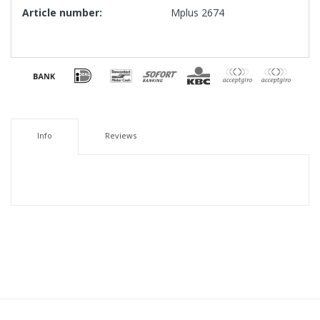
Article number:
Mplus 2674
Info
Reviews