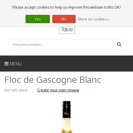
EN
0 Articles
Please accept cookies to help us improve this website Is this OK?
Yes
No
More on cookies »
MENU
Floc de Gascogne Blanc
Not yet rated
|
Create your own review