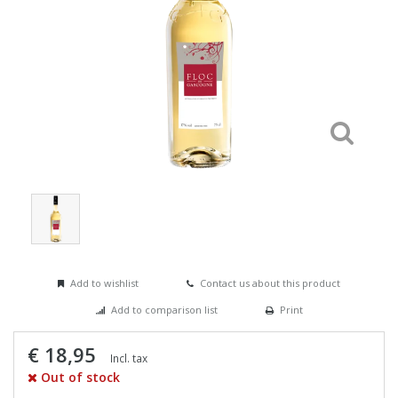
Add to wishlist
Contact us about this product
Add to comparison list
Print
€ 18,95
Incl. tax
Out of stock