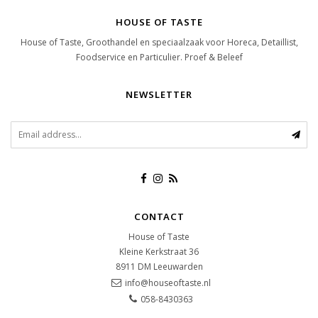
HOUSE OF TASTE
House of Taste, Groothandel en speciaalzaak voor Horeca, Detaillist,
Foodservice en Particulier. Proef & Beleef
NEWSLETTER
CONTACT
House of Taste
Kleine Kerkstraat 36
8911 DM
Leeuwarden
info@houseoftaste.nl
058-8430363