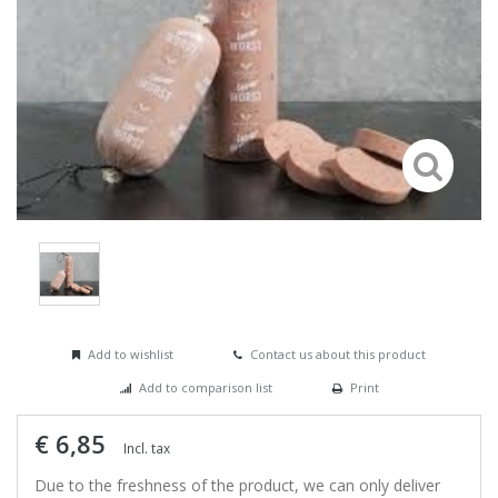
Add to wishlist
Contact us about this product
Add to comparison list
Print
€ 6,85
Incl. tax
Due to the freshness of the product, we can only deliver