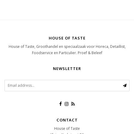
HOUSE OF TASTE
House of Taste, Groothandel en speciaalzaak voor Horeca, Detaillist,
Foodservice en Particulier. Proef & Beleef
NEWSLETTER
CONTACT
House of Taste