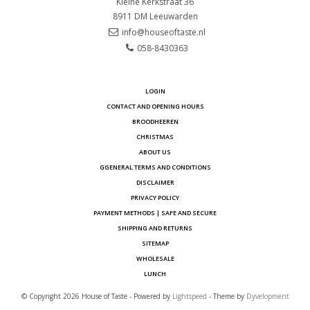
Kleine Kerkstraat 36
8911 DM
Leeuwarden
info@houseoftaste.nl
058-8430363
LOGIN
CONTACT AND OPENING HOURS
BROODHEEREN
CHRISTMAS
ABOUT US
GGENERAL TERMS AND CONDITIONS
DISCLAIMER
PRIVACY POLICY
PAYMENT METHODS | SAFE AND SECURE
SHIPPING AND RETURNS
SITEMAP
WHOLESALE
LUNCH
© Copyright 2026 House of Taste - Powered by
Lightspeed
- Theme by
Dyvelopment