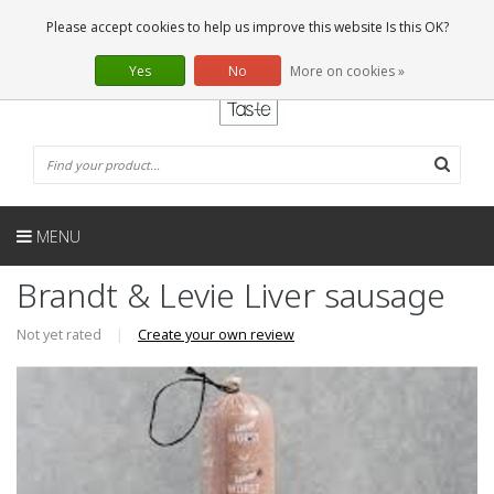
EN
0 Articles
Please accept cookies to help us improve this website Is this OK?
Yes
No
More on cookies »
MENU
Brandt & Levie Liver sausage
Not yet rated
|
Create your own review