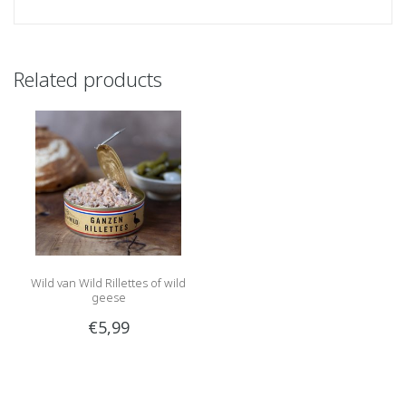
Related products
Wild van Wild Rillettes of wild
geese
€5,99