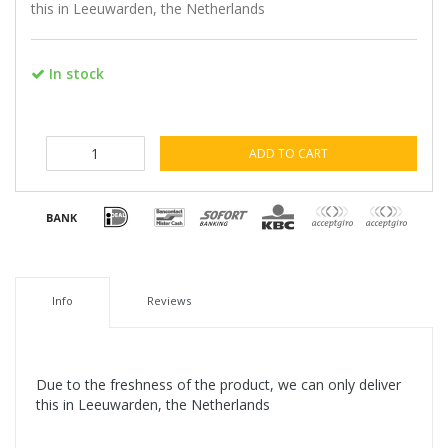
this in Leeuwarden, the Netherlands
In stock
ADD TO CART
Info
Reviews
Due to the freshness of the product, we can only deliver
this in Leeuwarden, the Netherlands