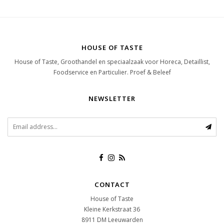
HOUSE OF TASTE
House of Taste, Groothandel en speciaalzaak voor Horeca, Detaillist,
Foodservice en Particulier. Proef & Beleef
NEWSLETTER
CONTACT
House of Taste
Kleine Kerkstraat 36
8911 DM
Leeuwarden