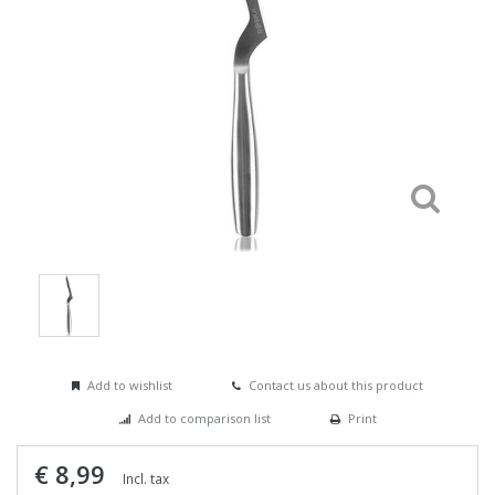
Add to wishlist
Contact us about this product
Add to comparison list
Print
€ 8,99
Incl. tax