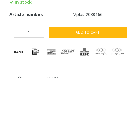
In stock
Article number:
Mplus 2080166
ADD TO CART
Info
Reviews