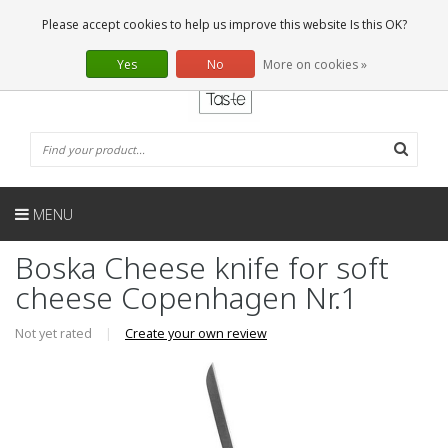
EN
0 Articles
Please accept cookies to help us improve this website Is this OK?
Yes
No
More on cookies »
MENU
Boska Cheese knife for soft
cheese Copenhagen Nr.1
Not yet rated
|
Create your own review