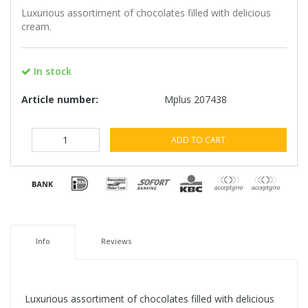
Luxurious assortiment of chocolates filled with delicious
cream.
In stock
Article number:
Mplus 207438
ADD TO CART
Info
Reviews
Luxurious assortiment of chocolates filled with delicious