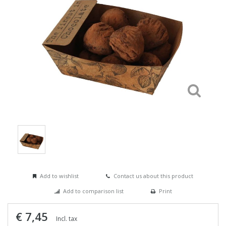
Add to wishlist
Contact us about this product
Add to comparison list
Print
€ 7,45
Incl. tax