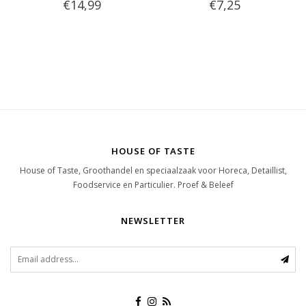
€14,99
€7,25
HOUSE OF TASTE
House of Taste, Groothandel en speciaalzaak voor Horeca, Detaillist,
Foodservice en Particulier. Proef & Beleef
NEWSLETTER