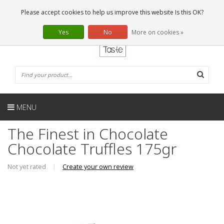
EN
0 Articles
Please accept cookies to help us improve this website Is this OK?
Yes
No
More on cookies »
MENU
The Finest in Chocolate
Chocolate Truffles 175gr
Not yet rated
|
Create your own review