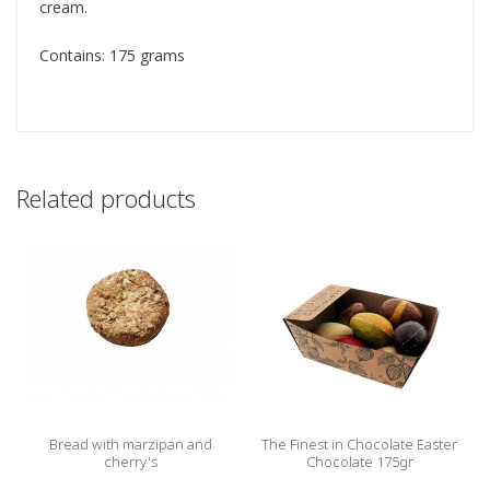
cream.
Contains: 175 grams
Related products
Bread with marzipan and
The Finest in Chocolate Easter
cherry's
Chocolate 175gr