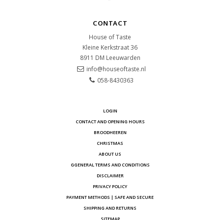
CONTACT
House of Taste
Kleine Kerkstraat 36
8911 DM
Leeuwarden
info@houseoftaste.nl
058-8430363
LOGIN
CONTACT AND OPENING HOURS
BROODHEEREN
CHRISTMAS
ABOUT US
GGENERAL TERMS AND CONDITIONS
DISCLAIMER
PRIVACY POLICY
PAYMENT METHODS | SAFE AND SECURE
SHIPPING AND RETURNS
SITEMAP