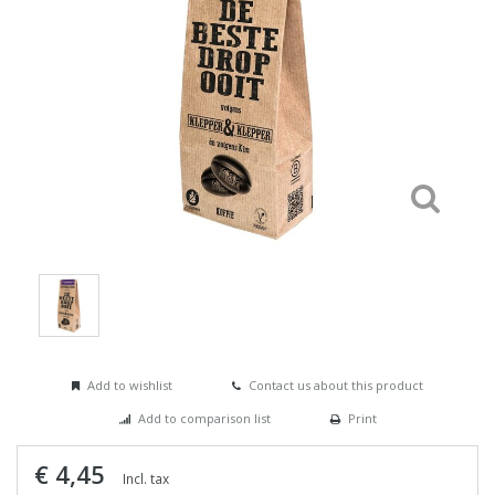
Add to wishlist
Contact us about this product
Add to comparison list
Print
€ 4,45
Incl. tax