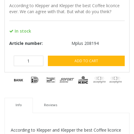
According to Klepper and Klepper the best Coffee licorice
ever. We can agree with that. But what do you think?
In stock
Article number:
Mplus 208194
ADD TO CART
Info
Reviews
According to Klepper and Klepper the best Coffee licorice