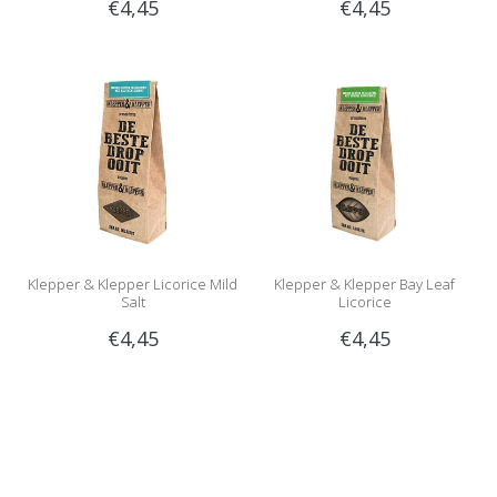
€4,45
€4,45
Klepper & Klepper Licorice Mild
Klepper & Klepper Bay Leaf
Salt
Licorice
€4,45
€4,45