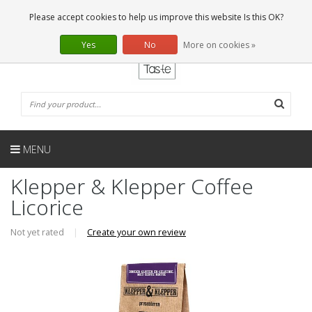
EN
0 Articles
Please accept cookies to help us improve this website Is this OK?
Yes
No
More on cookies »
MENU
Klepper & Klepper Coffee
Licorice
Not yet rated
|
Create your own review