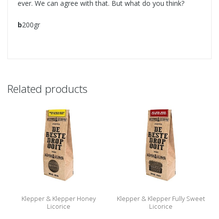
ever. We can agree with that. But what do you think?
b
200gr
Related products
Klepper & Klepper Honey
Klepper & Klepper Fully Sweet
Licorice
Licorice