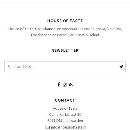
HOUSE OF TASTE
House of Taste, Groothandel en speciaalzaak voor Horeca, Detaillist,
Foodservice en Particulier. Proef & Beleef
NEWSLETTER
CONTACT
House of Taste
Kleine Kerkstraat 36
8911 DM
Leeuwarden
info@houseoftaste.nl