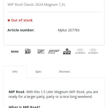
MIP Rosé Classic 2024 Magnum 1,5L
Out of stock
Article number:
Mplus 207760
Info
Spec
Reviews
MIP Rosé.
With this 1.5 Liter Magnum MIP Rosé, you are
ready for a larger party, party or a nice long weekend.
What is MIP Rosé?