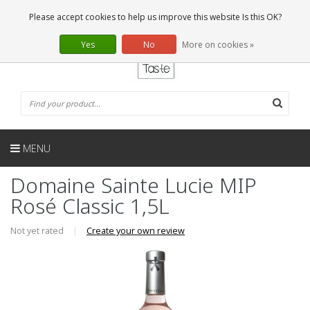
EN
0 Articles
Please accept cookies to help us improve this website Is this OK?
Yes
No
More on cookies »
MENU
Domaine Sainte Lucie MIP
Rosé Classic 1,5L
Not yet rated
|
Create your own review