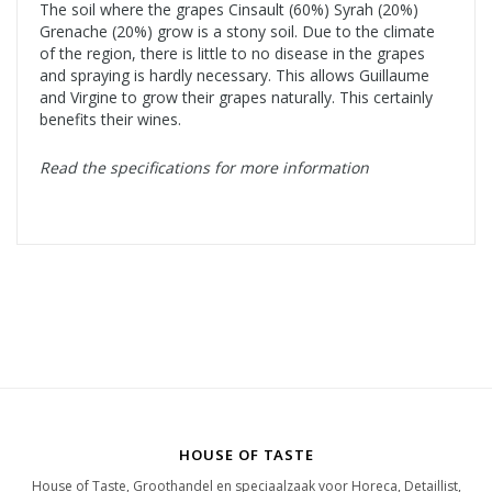
The soil where the grapes Cinsault (60%) Syrah (20%)
Grenache (20%) grow is a stony soil. Due to the climate
of the region, there is little to no disease in the grapes
and spraying is hardly necessary. This allows Guillaume
and Virgine to grow their grapes naturally. This certainly
benefits their wines.
Read the specifications for more information
HOUSE OF TASTE
House of Taste, Groothandel en speciaalzaak voor Horeca, Detaillist,