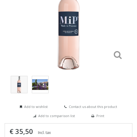
Add to wishlist
Contact us about this product
Add to comparison list
Print
€ 35,50
Incl. tax