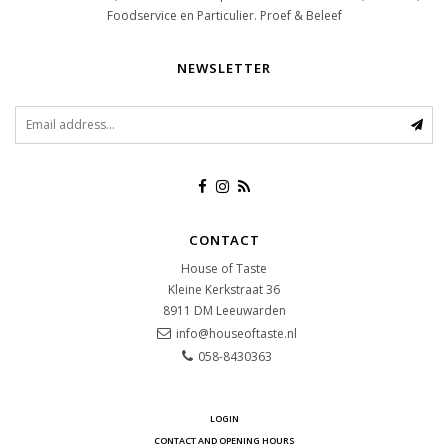
Foodservice en Particulier. Proef & Beleef
NEWSLETTER
CONTACT
House of Taste
Kleine Kerkstraat 36
8911 DM
Leeuwarden
info@houseoftaste.nl
058-8430363
LOGIN
CONTACT AND OPENING HOURS