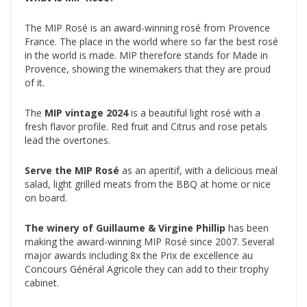
The MIP Rosé is an award-winning rosé from Provence
France. The place in the world where so far the best rosé
in the world is made. MIP therefore stands for Made in
Provence, showing the winemakers that they are proud
of it.
The
MIP vintage 2024
is a beautiful light rosé with a
fresh flavor profile. Red fruit and Citrus and rose petals
lead the overtones.
Serve the MIP Rosé
as an aperitif, with a delicious meal
salad, light grilled meats from the BBQ at home or nice
on board.
The winery of Guillaume & Virgine Phillip
has been
making the award-winning MIP Rosé since 2007. Several
major awards including 8x the Prix de excellence au
Concours Général Agricole they can add to their trophy
cabinet.