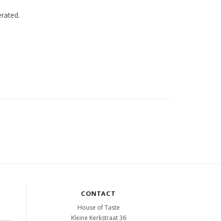
erated.
CONTACT
House of Taste
Kleine Kerkstraat 36