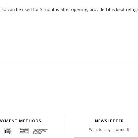
so can be used for 3 months after opening, provided it is kept refrig
AYMENT METHODS
NEWSLETTER
Want to stay informed?