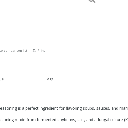
to comparison list
Print
0)
Tags
asoning is a perfect ingredient for flavoring soups, sauces, and mar
easoning made from fermented soybeans, salt, and a fungal culture (Koj