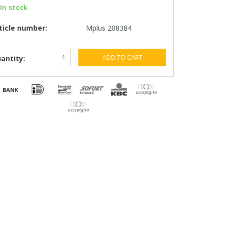
In stock
ticle number:
Mplus 208384
ADD TO CART
antity: