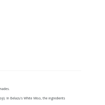
inades.
i). In Belazu's White Miso, the ingredients