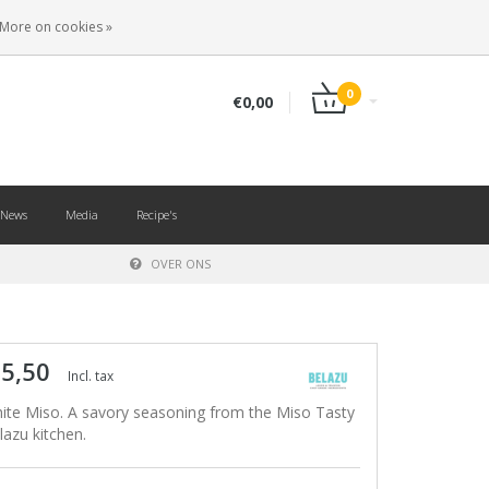
EN
LOGIN
REGISTER
More on cookies »
0
€0,00
News
Media
Recipe's
OVER ONS
 5,50
Incl. tax
ite Miso. A savory seasoning from the Miso Tasty
lazu kitchen.