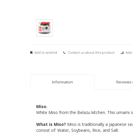
Add to wishlist
Contact us about this product
Add 
Information
Reviews (
Miso.
White Miso from the Belazu kitchen. This umami se
What is Miso?
Miso is traditionally a Japanese s
consist of: Water, Soybeans, Rice, and Salt.