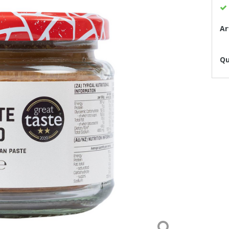
Ar
Qu