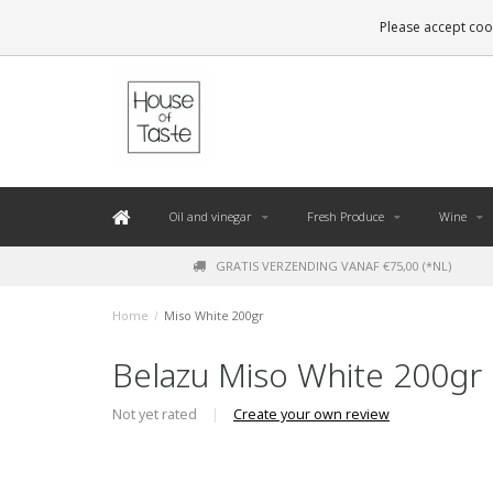
LEVERING BINNEN 48 UUR. *
Please accept cook
Oil and vinegar
Fresh Produce
Wine
GRATIS VERZENDING VANAF €75,00 (*NL)
Home
/
Miso White 200gr
Belazu Miso White 200gr
Not yet rated
|
Create your own review