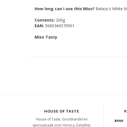
How long can I use this Miso?
Belazu's White Mi
Contents:
200g
EAN:
5060366570901
Miso Tasty
HOUSE OF TASTE
P
House of Taste, Groothandel en
speciaalzaak voor Horeca, Detaillist,