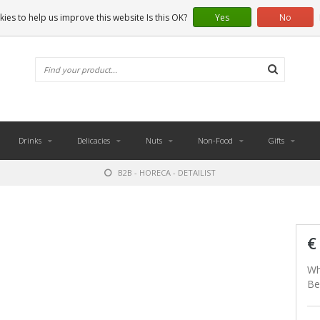
ies to help us improve this website Is this OK?
Yes
No
Drinks
Delicacies
Nuts
Non-Food
Gifts
B2B - HORECA - DETAILIST
€
Wh
Be