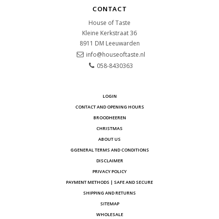
CONTACT
House of Taste
Kleine Kerkstraat 36
8911 DM
Leeuwarden
info@houseoftaste.nl
058-8430363
LOGIN
CONTACT AND OPENING HOURS
BROODHEEREN
CHRISTMAS
ABOUT US
GGENERAL TERMS AND CONDITIONS
DISCLAIMER
PRIVACY POLICY
PAYMENT METHODS | SAFE AND SECURE
SHIPPING AND RETURNS
SITEMAP
WHOLESALE