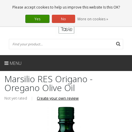
EN
0 Articles
Please accept cookies to help us improve this website Is this OK?
Yes
No
More on cookies »
MENU
Marsilio RES Origano -
Oregano Olive Oil
Not yet rated
|
Create your own review