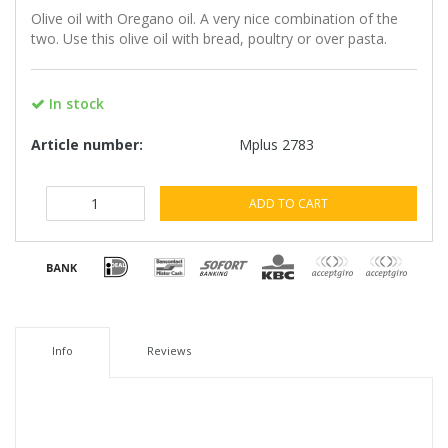
Olive oil with Oregano oil. A very nice combination of the
two. Use this olive oil with bread, poultry or over pasta.
In stock
Article number:
Mplus 2783
ADD TO CART
Info
Reviews