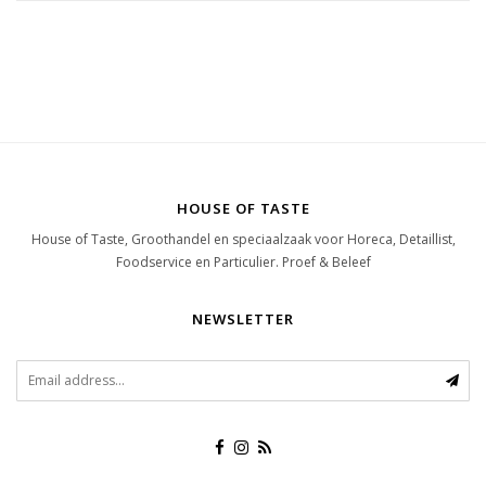
HOUSE OF TASTE
House of Taste, Groothandel en speciaalzaak voor Horeca, Detaillist,
Foodservice en Particulier. Proef & Beleef
NEWSLETTER