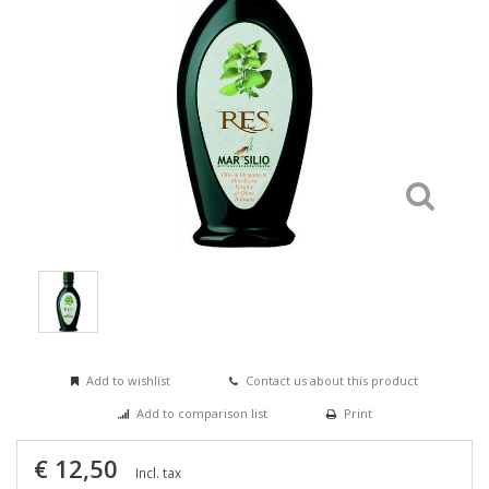
Add to wishlist
Contact us about this product
Add to comparison list
Print
€ 12,50
Incl. tax