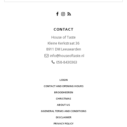
CONTACT
House of Taste
Kleine Kerkstraat 36
8911 DM
Leeuwarden
info@houseoftaste.nl
058-8430363
LOGIN
CONTACT AND OPENING HOURS
BROODHEEREN
CHRISTMAS
ABOUT US
GGENERAL TERMS AND CONDITIONS
DISCLAIMER
PRIVACY POLICY