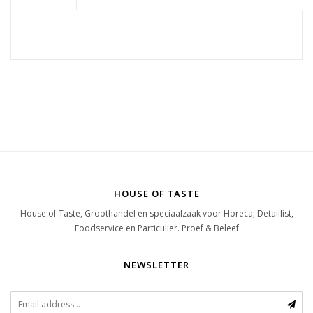
HOUSE OF TASTE
House of Taste, Groothandel en speciaalzaak voor Horeca, Detaillist,
Foodservice en Particulier. Proef & Beleef
NEWSLETTER