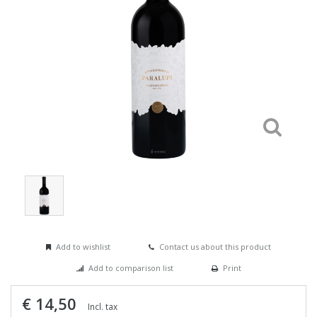
Add to wishlist
Contact us about this product
Add to comparison list
Print
€ 14,50
Incl. tax