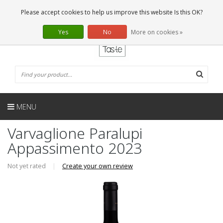
EN
0 Articles
Please accept cookies to help us improve this website Is this OK?
Yes
No
More on cookies »
MENU
Varvaglione Paralupi
Appassimento 2023
Not yet rated
|
Create your own review