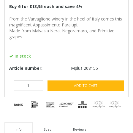
Buy 6 for €13,95 each and save 4%
From the Varvaglione winery in the heel of Italy comes this
magnificent Appassimento Paralupi.
Made from Malvasia Nera, Negoramaro, and Primitivo
grapes.
In stock
Article number:
Mplus 208155
ADD TO CART
Info
Spec
Reviews