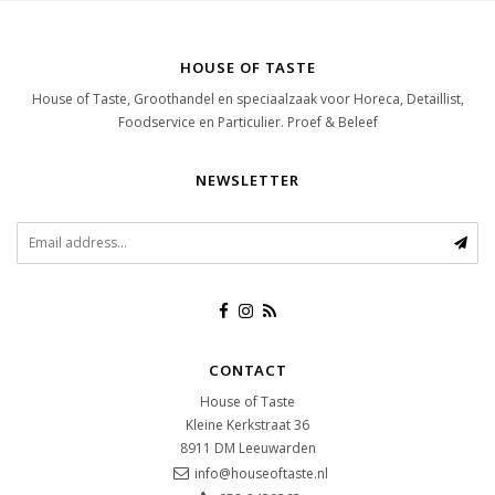
HOUSE OF TASTE
House of Taste, Groothandel en speciaalzaak voor Horeca, Detaillist,
Foodservice en Particulier. Proef & Beleef
NEWSLETTER
CONTACT
House of Taste
Kleine Kerkstraat 36
8911 DM
Leeuwarden
info@houseoftaste.nl