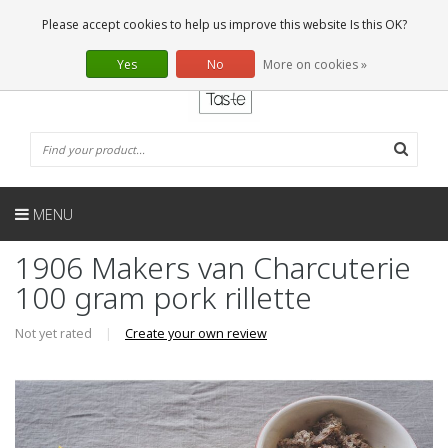
EN
0 Articles
Please accept cookies to help us improve this website Is this OK?
Yes
No
More on cookies »
MENU
1906 Makers van Charcuterie
100 gram pork rillette
Not yet rated
|
Create your own review