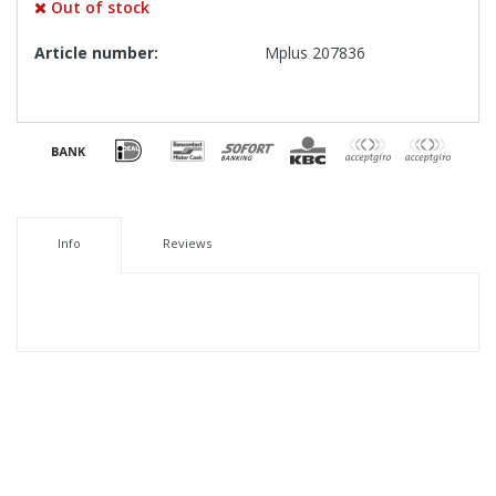
Out of stock
Article number:
Mplus 207836
Info
Reviews