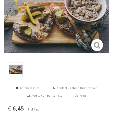
Add to wishlist
Contact us about this product
Add to comparison list
Print
€ 6,45
Incl. tax