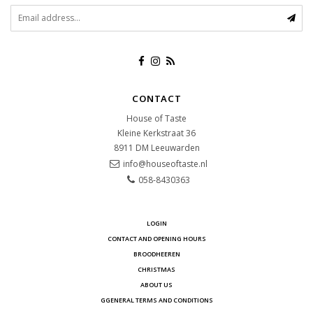
CONTACT
House of Taste
Kleine Kerkstraat 36
8911 DM
Leeuwarden
info@houseoftaste.nl
058-8430363
LOGIN
CONTACT AND OPENING HOURS
BROODHEEREN
CHRISTMAS
ABOUT US
GGENERAL TERMS AND CONDITIONS