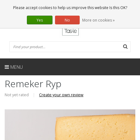
EN
0 Articles
Please accept cookies to help us improve this website Is this OK?
Yes
No
More on cookies »
MENU
Remeker Ryp
Not yet rated
|
Create your own review