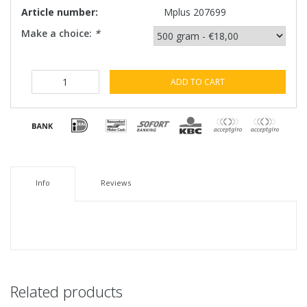
Article number:
Mplus 207699
Make a choice:
*
ADD TO CART
Info
Reviews
Related products