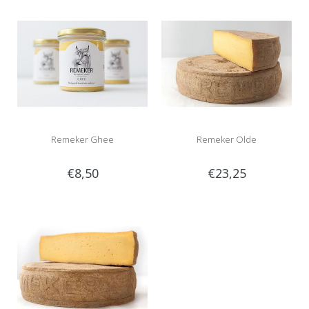
Remeker Ghee
Remeker Olde
€8,50
€23,25