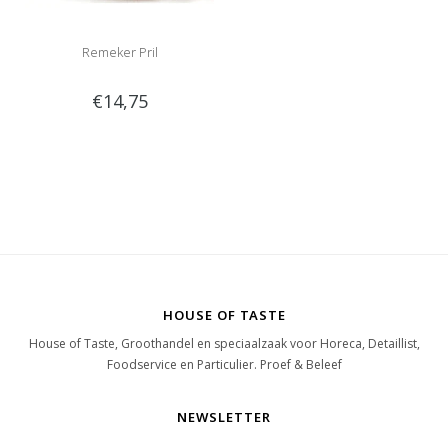
Remeker Pril
€14,75
HOUSE OF TASTE
House of Taste, Groothandel en speciaalzaak voor Horeca, Detaillist,
Foodservice en Particulier. Proef & Beleef
NEWSLETTER