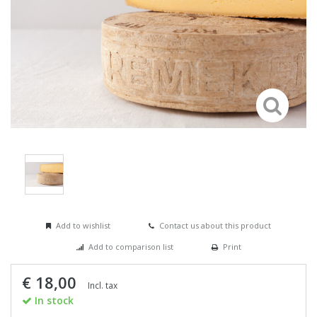
Add to wishlist
Contact us about this product
Add to comparison list
Print
€ 18,00
Incl. tax
In stock