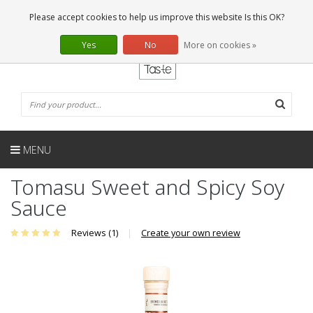
EN
0 Articles
Please accept cookies to help us improve this website Is this OK?
Yes
No
More on cookies »
MENU
Tomasu Sweet and Spicy Soy
Sauce
Reviews (1)
|
Create your own review