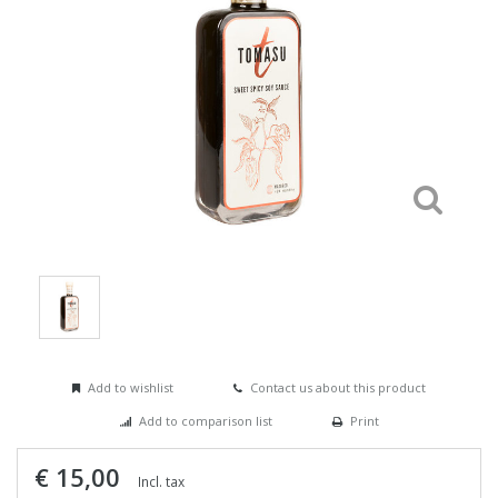
Add to wishlist
Contact us about this product
Add to comparison list
Print
€ 15,00
Incl. tax