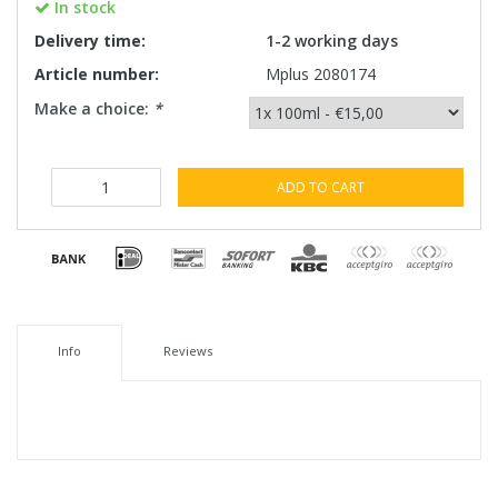
In stock
Delivery time:
1-2 working days
Article number:
Mplus 2080174
Make a choice:
*
ADD TO CART
Info
Reviews