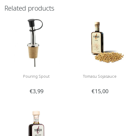
Related products
Pouring Spout
Tomasu Sojasauce
€3,99
€15,00