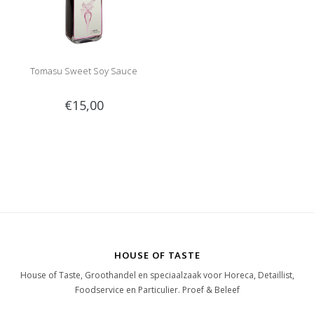
Tomasu Sweet Soy Sauce
€15,00
HOUSE OF TASTE
House of Taste, Groothandel en speciaalzaak voor Horeca, Detaillist,
Foodservice en Particulier. Proef & Beleef