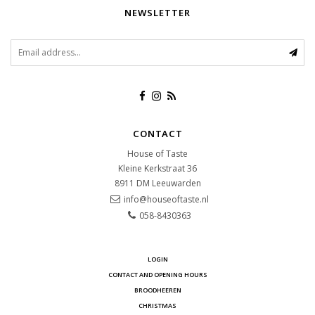
NEWSLETTER
CONTACT
House of Taste
Kleine Kerkstraat 36
8911 DM
Leeuwarden
info@houseoftaste.nl
058-8430363
LOGIN
CONTACT AND OPENING HOURS
BROODHEEREN
CHRISTMAS