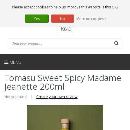
EN
0 Articles
Please accept cookies to help us improve this website Is this OK?
Yes
No
More on cookies »
MENU
Tomasu Sweet Spicy Madame
Jeanette 200ml
Not yet rated
|
Create your own review