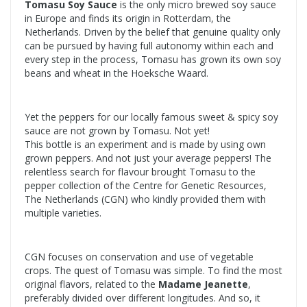
Tomasu Soy Sauce
is the only micro brewed soy sauce
in Europe and finds its origin in Rotterdam, the
Netherlands. Driven by the belief that genuine quality only
can be pursued by having full autonomy within each and
every step in the process, Tomasu has grown its own soy
beans and wheat in the Hoeksche Waard.
Yet the peppers for our locally famous sweet & spicy soy
sauce are not grown by Tomasu. Not yet!
This bottle is an experiment and is made by using own
grown peppers. And not just your average peppers! The
relentless search for flavour brought Tomasu to the
pepper collection of the Centre for Genetic Resources,
The Netherlands (CGN) who kindly provided them with
multiple varieties.
CGN focuses on conservation and use of vegetable
crops. The quest of Tomasu was simple. To find the most
original flavors, related to the
Madame Jeanette
,
preferably divided over different longitudes. And so, it