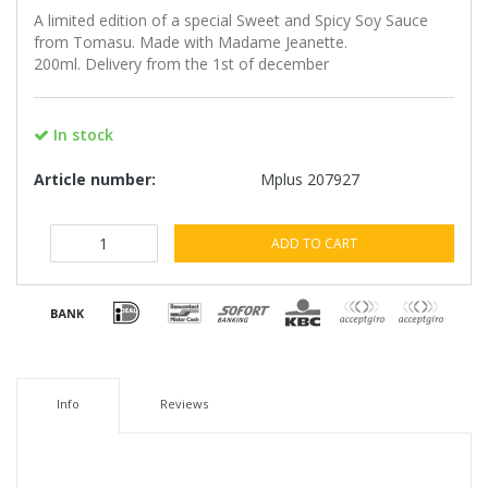
A limited edition of a special Sweet and Spicy Soy Sauce
from Tomasu. Made with Madame Jeanette.
200ml. Delivery from the 1st of december
In stock
Article number:
Mplus 207927
ADD TO CART
Info
Reviews