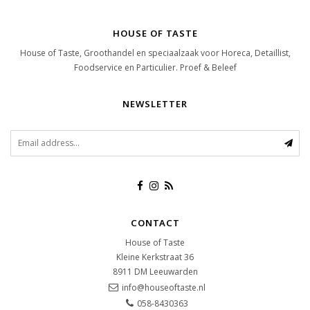
HOUSE OF TASTE
House of Taste, Groothandel en speciaalzaak voor Horeca, Detaillist,
Foodservice en Particulier. Proef & Beleef
NEWSLETTER
CONTACT
House of Taste
Kleine Kerkstraat 36
8911 DM
Leeuwarden
info@houseoftaste.nl
058-8430363