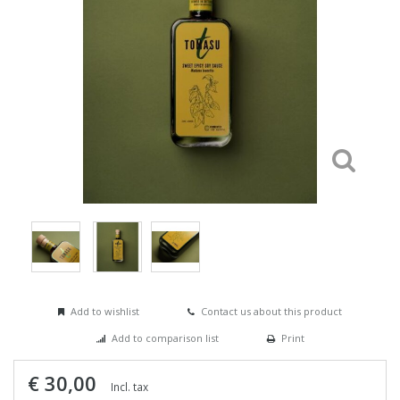
Add to wishlist
Contact us about this product
Add to comparison list
Print
€ 30,00
Incl. tax