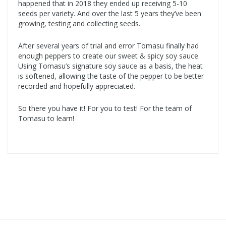
happened that in 2018 they ended up receiving 5-10
seeds per variety. And over the last 5 years they’ve been
growing, testing and collecting seeds.
After several years of trial and error Tomasu finally had
enough peppers to create our sweet & spicy soy sauce.
Using Tomasu’s signature soy sauce as a basis, the heat
is softened, allowing the taste of the pepper to be better
recorded and hopefully appreciated.
So there you have it! For you to test! For the team of
Tomasu to learn!