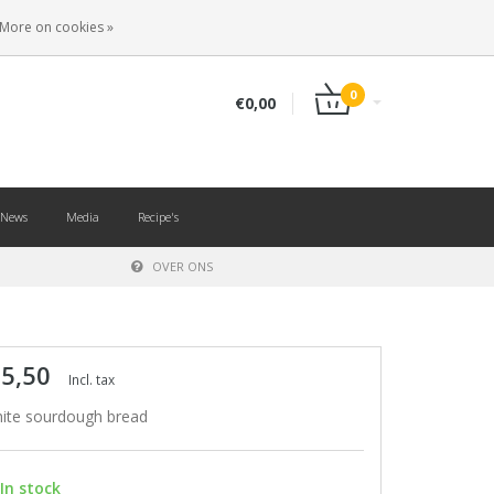
EN
LOGIN
REGISTER
More on cookies »
0
€0,00
News
Media
Recipe's
OVER ONS
 5,50
Incl. tax
ite sourdough bread
In stock