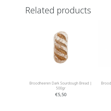
Related products
Broodheeren Dark Sourdough Bread |
Brood
500gr
€5,50