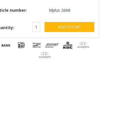
ticle number:
Mplus 2668
ADD TO CART
antity: