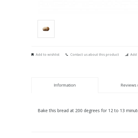
Add to wishlist
Contact us about this product
Add 
Information
Reviews (
Bake this bread at 200 degrees for 12 to 13 minut