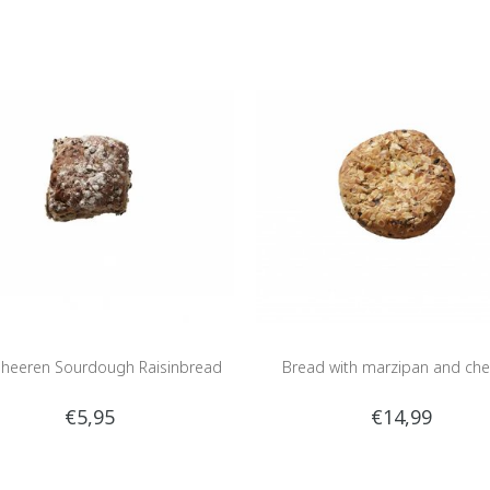
heeren Sourdough Raisinbread
Bread with marzipan and che
€5,95
€14,99