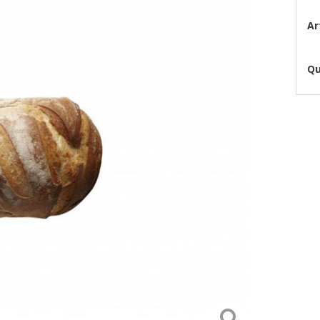
Ar
Qu