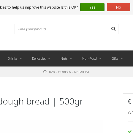
ies to help us improve this website Is this OK?
Yes
No
Drinks
Delicacies
Nuts
Non-Food
Gifts
B2B - HORECA - DETAILIST
dough bread | 500gr
€
Wh