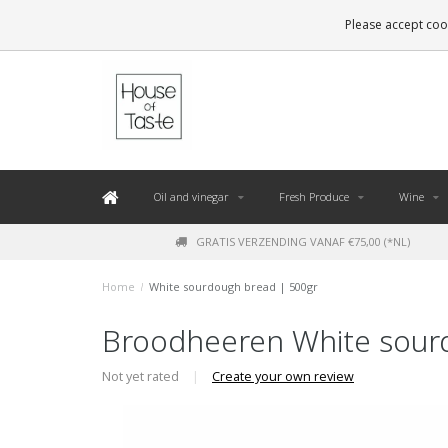
LEVERING BINNEN 48 UUR. *
Please accept cook
Oil and vinegar
Fresh Produce
Wine
GRATIS VERZENDING VANAF €75,00 (*NL)
Home
/
White sourdough bread | 500gr
Broodheeren White sour
Not yet rated
|
Create your own review