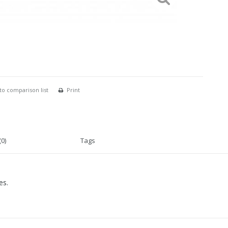
to comparison list
Print
0)
Tags
es.