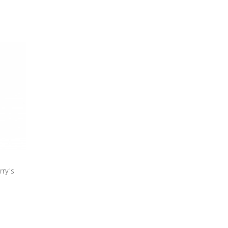
rry's