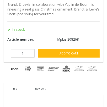
Brandt & Levie, in collaboration with Yup in de Boom, is
releasing a real glass Christmas ornament: Brandt & Levie's
Snert (pea soup) for your tree!
In stock
Article number:
Mplus 208268
ADD TO CART
Info
Reviews