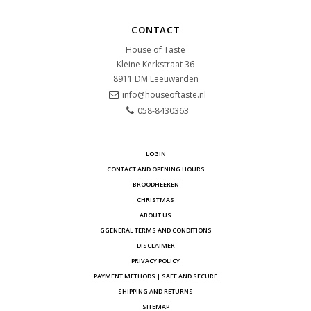
CONTACT
House of Taste
Kleine Kerkstraat 36
8911 DM
Leeuwarden
info@houseoftaste.nl
058-8430363
LOGIN
CONTACT AND OPENING HOURS
BROODHEEREN
CHRISTMAS
ABOUT US
GGENERAL TERMS AND CONDITIONS
DISCLAIMER
PRIVACY POLICY
PAYMENT METHODS | SAFE AND SECURE
SHIPPING AND RETURNS
SITEMAP