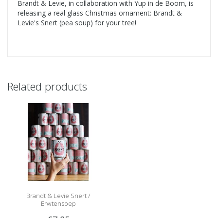
Brandt & Levie, in collaboration with Yup in de Boom, is
releasing a real glass Christmas ornament: Brandt &
Levie's Snert (pea soup) for your tree!
Related products
Brandt & Levie Snert /
Erwtensoep