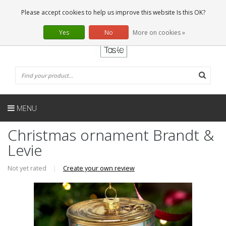
EN
0 Articles
Please accept cookies to help us improve this website Is this OK?
Yes
No
More on cookies »
MENU
Christmas ornament Brandt &
Levie
Not yet rated
|
Create your own review