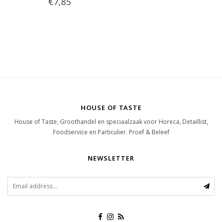
€7,85
HOUSE OF TASTE
House of Taste, Groothandel en speciaalzaak voor Horeca, Detaillist,
Foodservice en Particulier. Proef & Beleef
NEWSLETTER