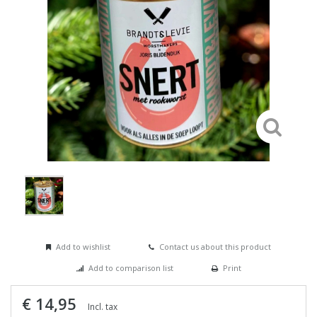
Add to wishlist
Contact us about this product
Add to comparison list
Print
€ 14,95
Incl. tax