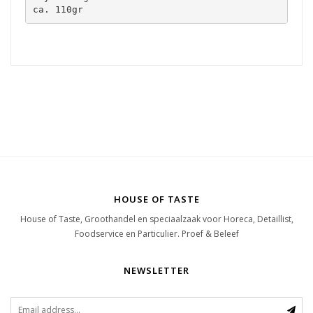
ca. 110gr
HOUSE OF TASTE
House of Taste, Groothandel en speciaalzaak voor Horeca, Detaillist,
Foodservice en Particulier. Proef & Beleef
NEWSLETTER