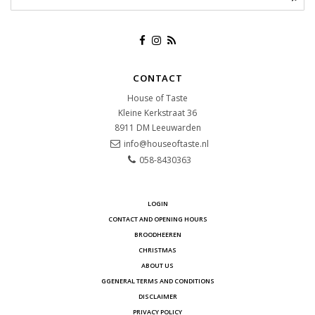
CONTACT
House of Taste
Kleine Kerkstraat 36
8911 DM
Leeuwarden
info@houseoftaste.nl
058-8430363
LOGIN
CONTACT AND OPENING HOURS
BROODHEEREN
CHRISTMAS
ABOUT US
GGENERAL TERMS AND CONDITIONS
DISCLAIMER
PRIVACY POLICY