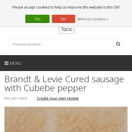
EN
0 Articles
Please accept cookies to help us improve this website Is this OK?
Yes
No
More on cookies »
MENU
Brandt & Levie Cured sausage
with Cubebe pepper
Not yet rated
|
Create your own review