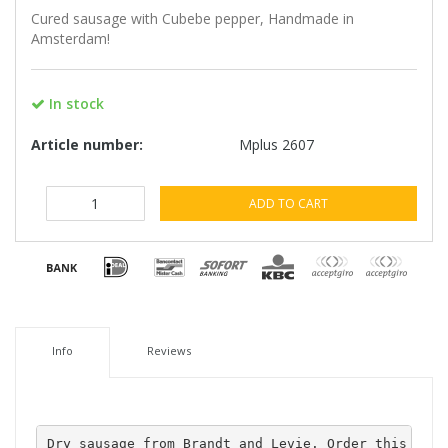
Cured sausage with Cubebe pepper, Handmade in
Amsterdam!
In stock
Article number:
Mplus 2607
ADD TO CART
Info
Reviews
Dry sausage from Brandt and Levie. Order this saus