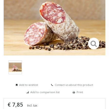
Add to wishlist
Contact us about this product
Add to comparison list
Print
€ 7,85
Incl. tax