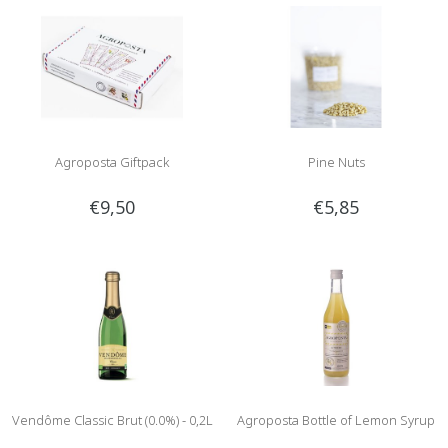
Agroposta Giftpack
Pine Nuts
€9,50
€5,85
Vendôme Classic Brut (0.0%) - 0,2L
Agroposta Bottle of Lemon Syrup