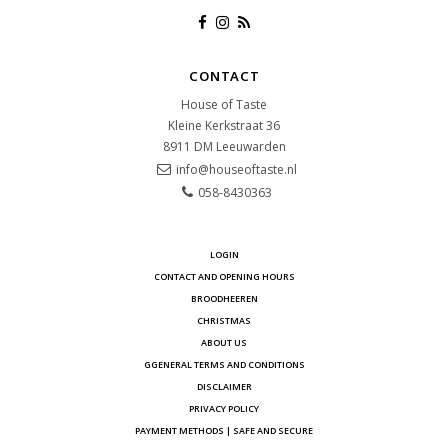
CONTACT
House of Taste
Kleine Kerkstraat 36
8911 DM
Leeuwarden
info@houseoftaste.nl
058-8430363
LOGIN
CONTACT AND OPENING HOURS
BROODHEEREN
CHRISTMAS
ABOUT US
GGENERAL TERMS AND CONDITIONS
DISCLAIMER
PRIVACY POLICY
PAYMENT METHODS | SAFE AND SECURE