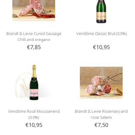
Brandt & Levie Cured Sausage
Vendôme Classic Brut (0.0%)
Chilli and oregano
€7,85
€10,95
Vendôme Rosé Mousserend
Brandt & Levie Rosemary and
(0.0%)
rose Salami
€10,95
€7,50