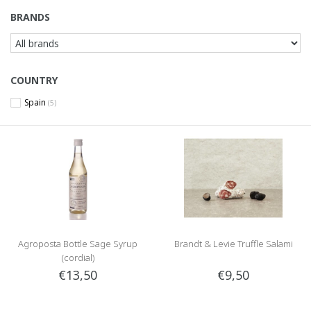
BRANDS
COUNTRY
Spain
(5)
Agroposta Bottle Sage Syrup
Brandt & Levie Truffle Salami
(cordial)
€13,50
€9,50