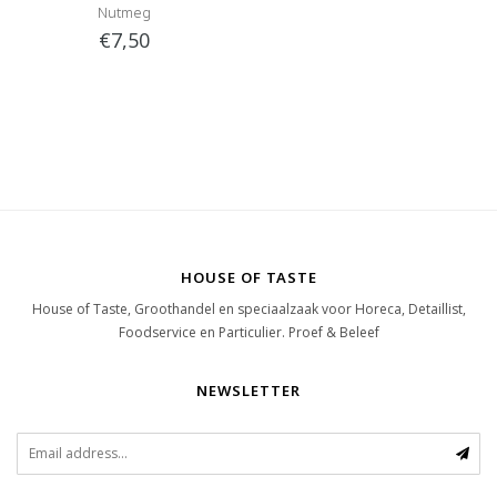
Nutmeg
€7,50
HOUSE OF TASTE
House of Taste, Groothandel en speciaalzaak voor Horeca, Detaillist,
Foodservice en Particulier. Proef & Beleef
NEWSLETTER