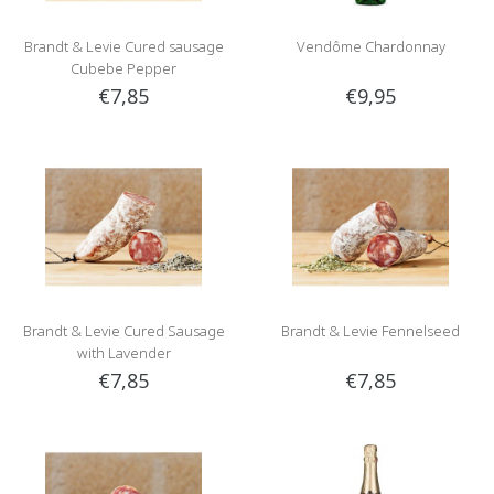
Brandt & Levie Cured sausage
Vendôme Chardonnay
Cubebe Pepper
€7,85
€9,95
Brandt & Levie Cured Sausage
Brandt & Levie Fennelseed
with Lavender
€7,85
€7,85