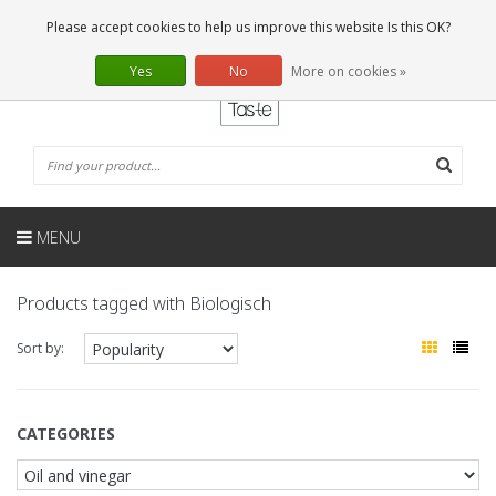
EN
0 Articles
Please accept cookies to help us improve this website Is this OK?
Yes
No
More on cookies »
MENU
Products tagged with Biologisch
Sort by:
CATEGORIES