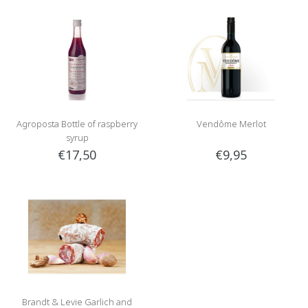
Agroposta Bottle of raspberry
Vendôme Merlot
syrup
€17,50
€9,95
Brandt & Levie Garlich and