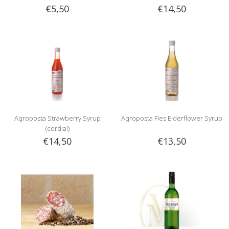
€5,50
€14,50
Agroposta Strawberry Syrup
Agroposta Fles Elderflower Syrup
(cordial)
€14,50
€13,50