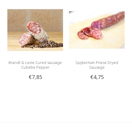
Brandt & Levie Cured sausage
Spijkerman Friese Dryed
Cubebe Pepper
Sausage
€7,85
€4,75