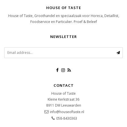
HOUSE OF TASTE
House of Taste, Groothandel en speciaalzaak voor Horeca, Detaillist,
Foodservice en Particulier. Proef & Beleef
NEWSLETTER
CONTACT
House of Taste
Kleine Kerkstraat 36
8911 DM
Leeuwarden
info@houseoftaste.nl
058-8430363