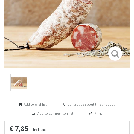
Add to wishlist
Contact us about this product
Add to comparison list
Print
€ 7,85
Incl. tax