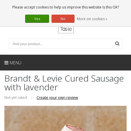
EN
0 Articles
Please accept cookies to help us improve this website Is this OK?
Yes
No
More on cookies »
MENU
Brandt & Levie Cured Sausage
with lavender
Not yet rated
|
Create your own review