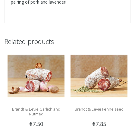
pairing of pork and lavender!
Related products
Brandt & Levie Garlich and
Brandt & Levie Fennelseed
Nutmeg
€7,50
€7,85