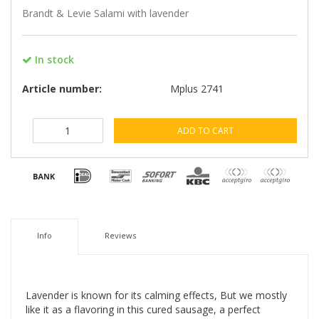
Brandt & Levie Salami with lavender
In stock
Article number:
Mplus 2741
ADD TO CART
Info
Reviews
Lavender is known for its calming effects, But we mostly
like it as a flavoring in this cured sausage, a perfect