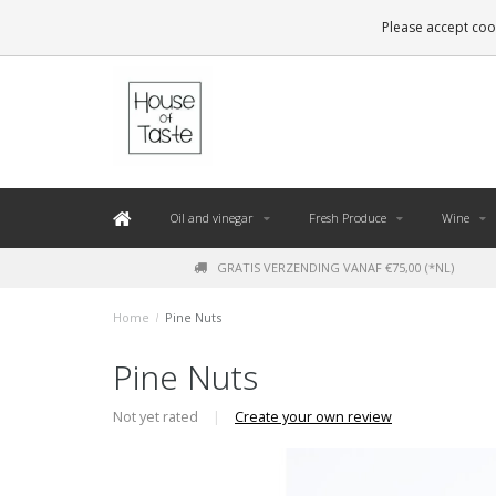
LEVERING BINNEN 48 UUR. *
Please accept cook
Oil and vinegar
Fresh Produce
Wine
GRATIS VERZENDING VANAF €75,00 (*NL)
Home
/
Pine Nuts
Pine Nuts
Not yet rated
|
Create your own review