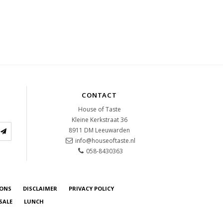
CONTACT
House of Taste
Kleine Kerkstraat 36
8911 DM
Leeuwarden
info@houseoftaste.nl
058-8430363
IONS
DISCLAIMER
PRIVACY POLICY
SALE
LUNCH