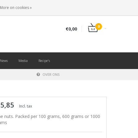
EN
LOGIN
REGISTER
More on cookies »
0
€0,00
News
Media
Recipe's
OVER ONS
 5,85
Incl. tax
ne nuts. Packed per 100 grams, 600 grams or 1000
ams