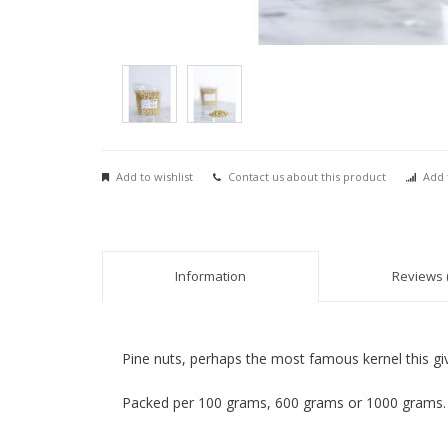
Add to wishlist
Contact us about this product
Add 
Information
Reviews (
Pine nuts, perhaps the most famous kernel this give
Packed per 100 grams, 600 grams or 1000 grams.