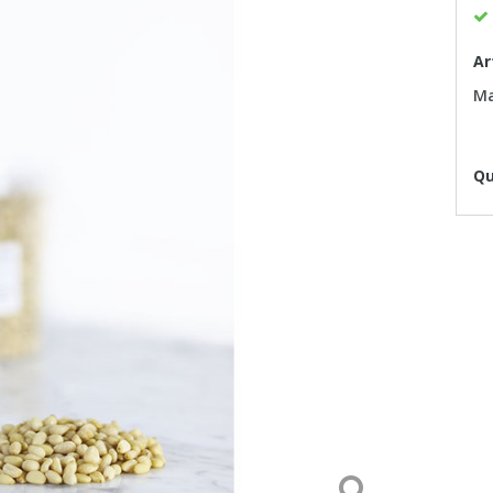
Ar
Ma
Qu