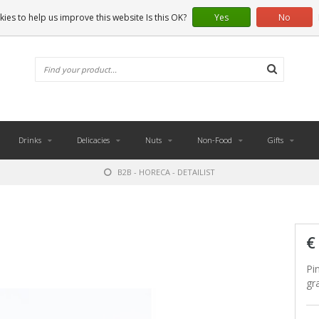
ies to help us improve this website Is this OK?
Yes
No
Drinks
Delicacies
Nuts
Non-Food
Gifts
B2B - HORECA - DETAILIST
€
Pi
gr