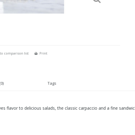
to comparison list
Print
0)
Tags
s flavor to delicious salads, the classic carpaccio and a fine sandwic