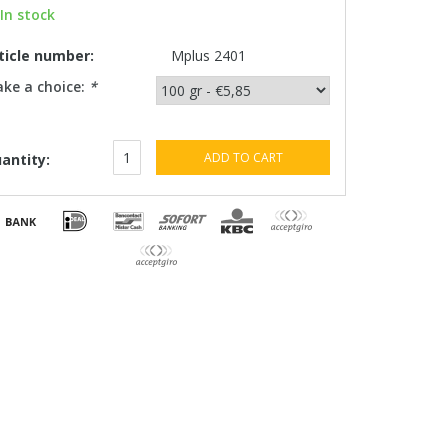
In stock
ticle number:
Mplus 2401
ke a choice:
*
ADD TO CART
antity: