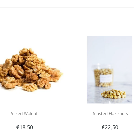
Peeled Walnuts
Roasted Hazelnuts
€18,50
€22,50