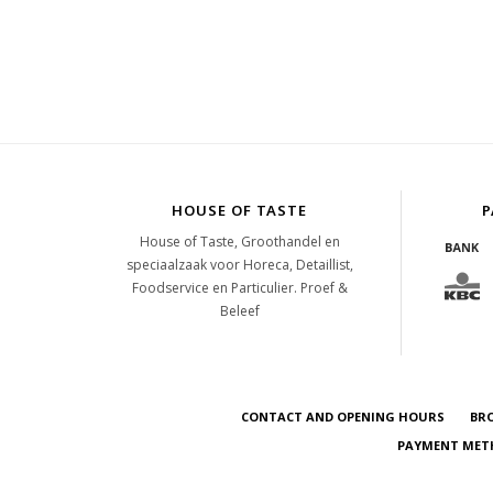
HOUSE OF TASTE
P
House of Taste, Groothandel en
speciaalzaak voor Horeca, Detaillist,
Foodservice en Particulier. Proef &
Beleef
CONTACT AND OPENING HOURS
BR
PAYMENT METH