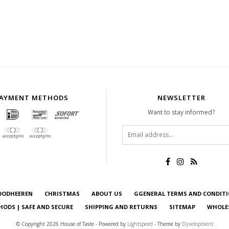
AYMENT METHODS
NEWSLETTER
Want to stay informed?
OODHEEREN
CHRISTMAS
ABOUT US
GGENERAL TERMS AND CONDIT
ODS | SAFE AND SECURE
SHIPPING AND RETURNS
SITEMAP
WHOLE
© Copyright 2026 House of Taste - Powered by
Lightspeed
- Theme by
Dyvelopment