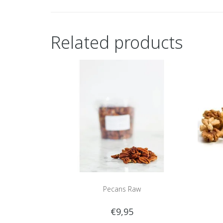
Related products
Pecans Raw
€9,95